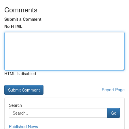
Comments
Submit a Comment
No HTML
HTML is disabled
Report Page
Search
Go
Published News