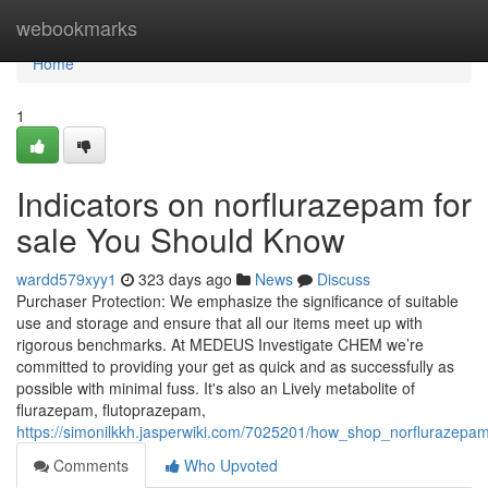
Home
webookmarks
Home
1
Indicators on norflurazepam for
sale You Should Know
wardd579xyy1
323 days ago
News
Discuss
Purchaser Protection: We emphasize the significance of suitable
use and storage and ensure that all our items meet up with
rigorous benchmarks. At MEDEUS Investigate CHEM we’re
committed to providing your get as quick and as successfully as
possible with minimal fuss. It's also an Lively metabolite of
flurazepam, flutoprazepam,
https://simonilkkh.jasperwiki.com/7025201/how_shop_norfluraze
Comments
Who Upvoted