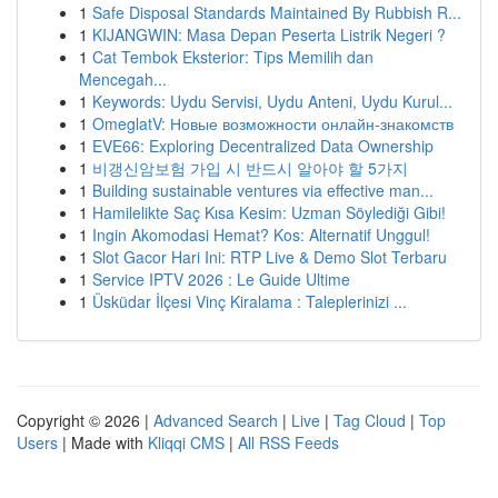
1
Safe Disposal Standards Maintained By Rubbish R...
1
KIJANGWIN: Masa Depan Peserta Listrik Negeri ?
1
Cat Tembok Eksterior: Tips Memilih dan
Mencegah...
1
Keywords: Uydu Servisi, Uydu Anteni, Uydu Kurul...
1
OmeglatV: Новые возможности онлайн-знакомств
1
EVE66: Exploring Decentralized Data Ownership
1
비갱신암보험 가입 시 반드시 알아야 할 5가지
1
Building sustainable ventures via effective man...
1
Hamilelikte Saç Kısa Kesim: Uzman Söylediği Gibi!
1
Ingin Akomodasi Hemat? Kos: Alternatif Unggul!
1
Slot Gacor Hari Ini: RTP Live & Demo Slot Terbaru
1
Service IPTV 2026 : Le Guide Ultime
1
Üsküdar İlçesi Vinç Kiralama : Taleplerinizi ...
Copyright © 2026 |
Advanced Search
|
Live
|
Tag Cloud
|
Top
Users
| Made with
Kliqqi CMS
|
All RSS Feeds