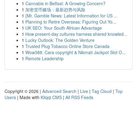
1
Cannabis in Belfast: A Growing Concern?
1
加密货币赌场：最新趋势与风险
1
{Mr. Gamble News: Latest Information for US ...
1
Planning to Retire Overseas: Figuring Out Yo...
1
UK SEO: Your South African Advantage
1
How present-day cultures harness shared knowled...
1
Lucky Outlook: The Golden Venture
1
Trusted Plug Tobacco Online Store Canada
1
Wow388: Cara copyright & Nikmati Jackpot Slot O...
1
Remote Leadership
Copyright © 2026 |
Advanced Search
|
Live
|
Tag Cloud
|
Top
Users
| Made with
Kliqqi CMS
|
All RSS Feeds