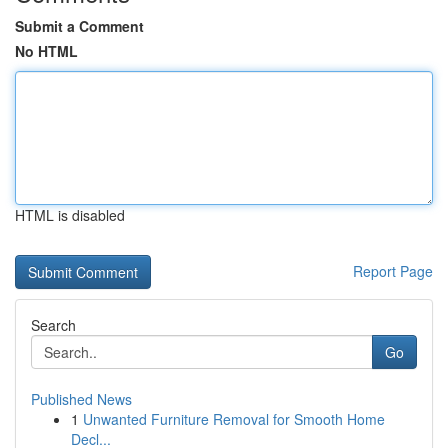
Submit a Comment
No HTML
HTML is disabled
Report Page
Search
Go
Published News
1
Unwanted Furniture Removal for Smooth Home
Decl...