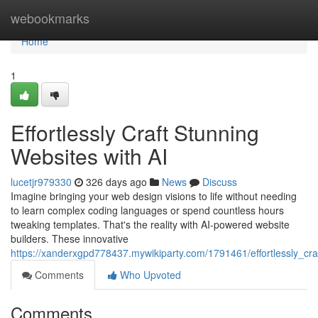
Home
webookmarks
Home
1
Effortlessly Craft Stunning
Websites with AI
lucetjr979330
326 days ago
News
Discuss
Imagine bringing your web design visions to life without needing
to learn complex coding languages or spend countless hours
tweaking templates. That's the reality with AI-powered website
builders. These innovative
https://xanderxgpd778437.mywikiparty.com/1791461/effortlessly_cra
Comments
Who Upvoted
Comments