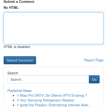
Submit a Comment
No HTML
HTML is disabled
Report Page
Search
Go
Published News
1
Atlas Pro ONTV: De Ultieme IPTV Ervaring ?
1
Your Samsung Refrigerator Repairs:
1
Ignite the Passion: Entertaining Intimate Activ...