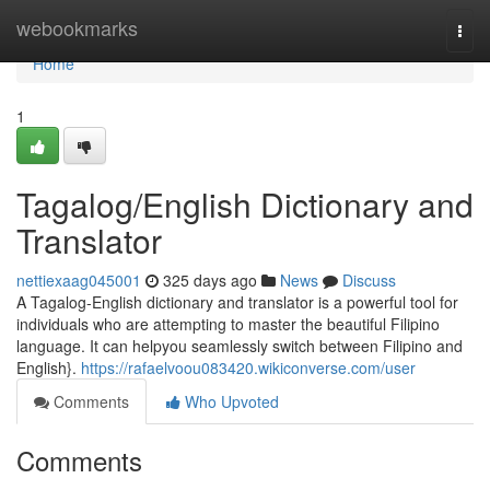
Home
webookmarks
Togg
navi
Home
1
Tagalog/English Dictionary and
Translator
nettiexaag045001
325 days ago
News
Discuss
A Tagalog-English dictionary and translator is a powerful tool for
individuals who are attempting to master the beautiful Filipino
language. It can helpyou seamlessly switch between Filipino and
English}.
https://rafaelvoou083420.wikiconverse.com/user
Comments
Who Upvoted
Comments