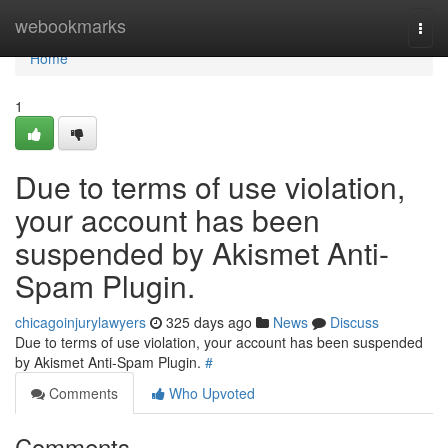
Home
webookmarks
Togg
navi
Home
1
Due to terms of use violation,
your account has been
suspended by Akismet Anti-
Spam Plugin.
chicagoinjurylawyers
325 days ago
News
Discuss
Due to terms of use violation, your account has been suspended
by Akismet Anti-Spam Plugin.
#
Comments
Who Upvoted
Comments