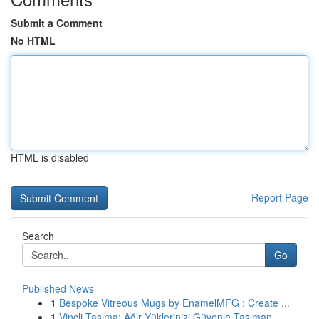
Submit a Comment
No HTML
HTML is disabled
Report Page
Search
Go
Published News
1
Bespoke Vitreous Mugs by EnamelMFG : Create ...
1
Vinçli Taşıma: Ağır Yüklerinizi Güvenle Taşıman...