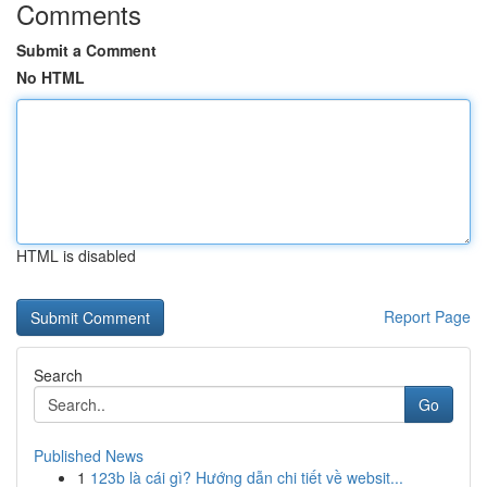
Comments
Submit a Comment
No HTML
HTML is disabled
Report Page
Search
Go
Published News
1
123b là cái gì? Hướng dẫn chi tiết về websit...