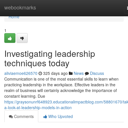
Home
webookmarks
Home
1
Investigating leadership
techniques today
aliviaemoe626570
325 days ago
News
Discuss
Communication is one of the most essential skills to learn when
practicing leadership in the workplace. Effective leaders in the
realm of business will certainly acknowledge the importance of
constant learning. Due
https://graysonunrf648923.educationalimpactblog.com/58801670/tak
a-look-at-leadership-models-in-action
Comments
Who Upvoted