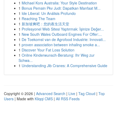
1
Michael Kors Australia: Your Style Destination
1
Bonus Pemain Pkv Judi: Dapatkan Manfaat M...
1
Ide Liberal: Un Análisis Profundo
1
Reaching The Team
1
新加坡爽吧：您的夜生活天堂
1
Profesyonel Web Sitesi Yaptırmak: İşinize Değer...
1
New South Wales Outboard Engines For Offer:...
1
De Toekomst van de Agrofood Industrie: Innovati...
1
proven association between inhaling smoke a...
1
Discover Your Fat Loss Solution
1
Online Kinderwunsch-Beratung: Ihr Weg zur
Schwa...
1
Understanding Jib Cranes: A Comprehensive Guide
Copyright © 2026 |
Advanced Search
|
Live
|
Tag Cloud
|
Top
Users
| Made with
Kliqqi CMS
|
All RSS Feeds