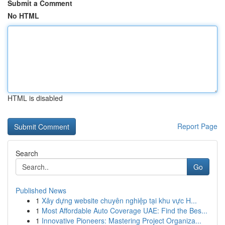
Submit a Comment
No HTML
HTML is disabled
Report Page
Search
Go
Published News
1
Xây dựng website chuyên nghiệp tại khu vực H...
1
Most Affordable Auto Coverage UAE: Find the Bes...
1
Innovative Pioneers: Mastering Project Organiza...