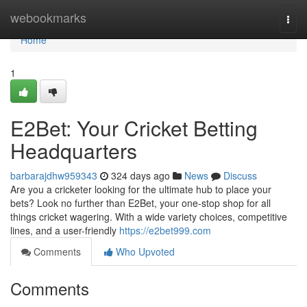
Home
webookmarks
Togg
navi
Home
1
E2Bet: Your Cricket Betting
Headquarters
barbarajdhw959343
324 days ago
News
Discuss
Are you a cricketer looking for the ultimate hub to place your
bets? Look no further than E2Bet, your one-stop shop for all
things cricket wagering. With a wide variety choices, competitive
lines, and a user-friendly
https://e2bet999.com
Comments
Who Upvoted
Comments