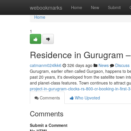
Home
webookmarks
Home
New
Submit
Home
1
Residence in Gurugram –
catmanm024lkk6
326 days ago
News
Discuss
Gurugram, earlier often called Gurgaon, happens to be
past 20 years, it's developed from the satellite town i
and planet-class features. Town continues to attract 
project-in-gurugram-clocks-rs-800-cr-booking-in-first-3
Comments
Who Upvoted
Comments
Submit a Comment