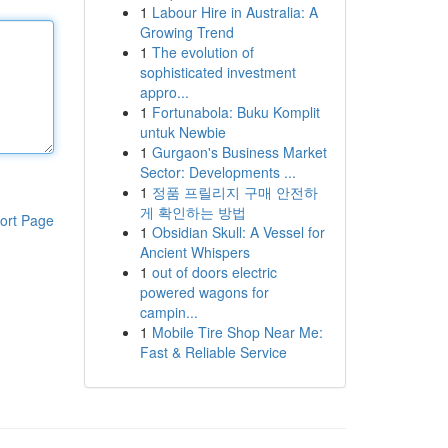
1
Labour Hire in Australia: A
Growing Trend
1
The evolution of
sophisticated investment
appro...
1
Fortunabola: Buku Komplit
untuk Newbie
1
Gurgaon's Business Market
Sector: Developments ...
1
정품 프릴리지 구매 안전하
게 확인하는 방법
ort Page
1
Obsidian Skull: A Vessel for
Ancient Whispers
1
out of doors electric
powered wagons for
campin...
1
Mobile Tire Shop Near Me:
Fast & Reliable Service