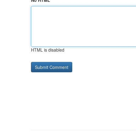
No HTML
HTML is disabled