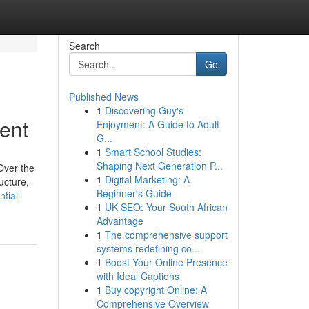
Search
Go
Published News
1
Discovering Guy's
ent
Enjoyment: A Guide to Adult
G...
1
Smart School Studies:
Shaping Next Generation P...
Over the
1
Digital Marketing: A
ucture,
Beginner's Guide
tial-
1
UK SEO: Your South African
Advantage
1
The comprehensive support
systems redefining co...
1
Boost Your Online Presence
with Ideal Captions
1
Buy copyright Online: A
Comprehensive Overview