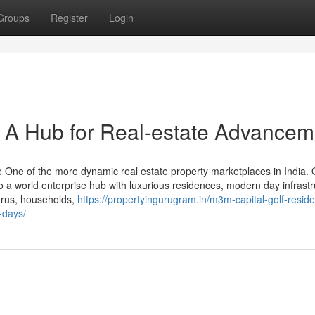
Groups
Register
Login
 A Hub for Real-estate Advancem
 One of the more dynamic real estate property marketplaces in India. 
nto a world enterprise hub with luxurious residences, modern day infrastr
gurus, households,
https://propertyingurugram.in/m3m-capital-golf-residen
-days/