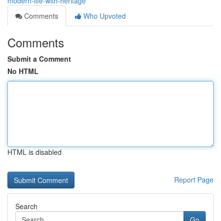
modern-life-with-heritage
Comments
Who Upvoted
Comments
Submit a Comment
No HTML
HTML is disabled
Report Page
Search
Go