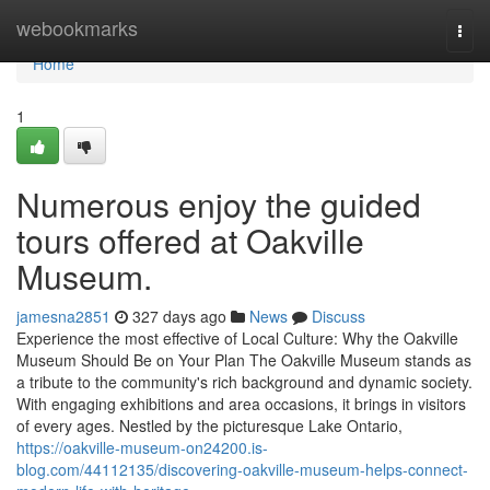
Home
webookmarks
Togg
navi
Home
1
Numerous enjoy the guided
tours offered at Oakville
Museum.
jamesna2851
327 days ago
News
Discuss
Experience the most effective of Local Culture: Why the Oakville
Museum Should Be on Your Plan The Oakville Museum stands as
a tribute to the community's rich background and dynamic society.
With engaging exhibitions and area occasions, it brings in visitors
of every ages. Nestled by the picturesque Lake Ontario,
https://oakville-museum-on24200.is-
blog.com/44112135/discovering-oakville-museum-helps-connect-