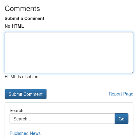
Comments
Submit a Comment
No HTML
HTML is disabled
Report Page
Search
Go
Published News