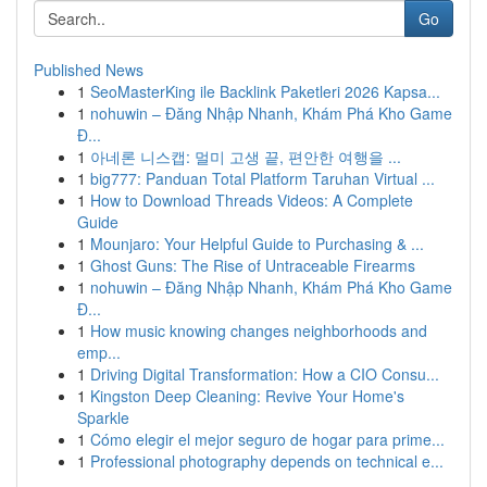
Go
Published News
1
SeoMasterKing ile Backlink Paketleri 2026 Kapsa...
1
nohuwin – Đăng Nhập Nhanh, Khám Phá Kho Game
Đ...
1
아네론 니스캡: 멀미 고생 끝, 편안한 여행을 ...
1
big777: Panduan Total Platform Taruhan Virtual ...
1
How to Download Threads Videos: A Complete
Guide
1
Mounjaro: Your Helpful Guide to Purchasing & ...
1
Ghost Guns: The Rise of Untraceable Firearms
1
nohuwin – Đăng Nhập Nhanh, Khám Phá Kho Game
Đ...
1
How music knowing changes neighborhoods and
emp...
1
Driving Digital Transformation: How a CIO Consu...
1
Kingston Deep Cleaning: Revive Your Home's
Sparkle
1
Cómo elegir el mejor seguro de hogar para prime...
1
Professional photography depends on technical e...