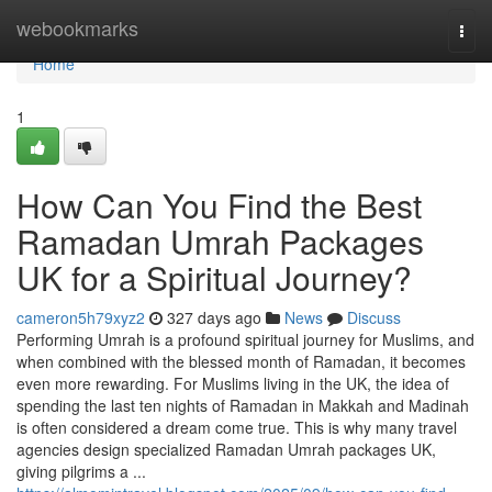
Home
webookmarks
Togg
navi
Home
1
How Can You Find the Best
Ramadan Umrah Packages
UK for a Spiritual Journey?
cameron5h79xyz2
327 days ago
News
Discuss
Performing Umrah is a profound spiritual journey for Muslims, and
when combined with the blessed month of Ramadan, it becomes
even more rewarding. For Muslims living in the UK, the idea of
spending the last ten nights of Ramadan in Makkah and Madinah
is often considered a dream come true. This is why many travel
agencies design specialized Ramadan Umrah packages UK,
giving pilgrims a ...