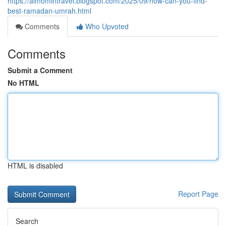
https://almomintravel.blogspot.com/2025/09/how-can-you-find-
best-ramadan-umrah.html
Comments
Who Upvoted
Comments
Submit a Comment
No HTML
HTML is disabled
Report Page
Search