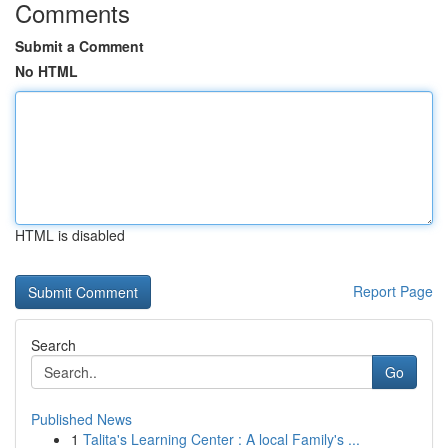
Comments
Submit a Comment
No HTML
HTML is disabled
Report Page
Search
Go
Published News
1
Talita's Learning Center : A local Family's ...