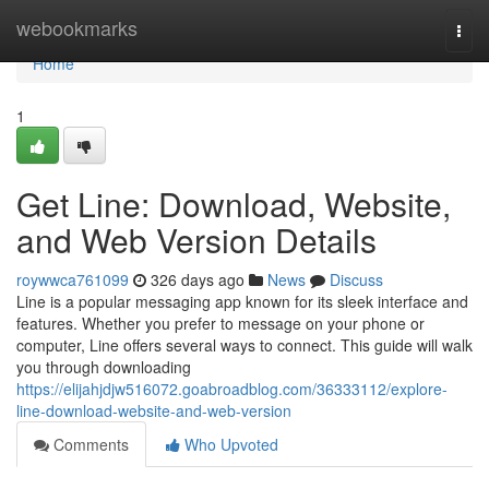
Home
webookmarks
Togg
navi
Home
1
Get Line: Download, Website,
and Web Version Details
roywwca761099
326 days ago
News
Discuss
Line is a popular messaging app known for its sleek interface and
features. Whether you prefer to message on your phone or
computer, Line offers several ways to connect. This guide will walk
you through downloading
https://elijahjdjw516072.goabroadblog.com/36333112/explore-
line-download-website-and-web-version
Comments
Who Upvoted