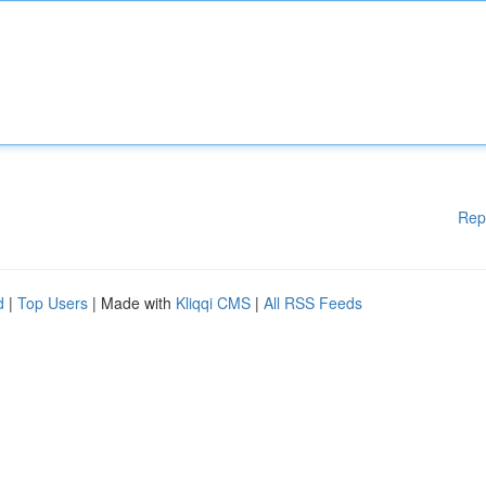
Rep
d
|
Top Users
| Made with
Kliqqi CMS
|
All RSS Feeds