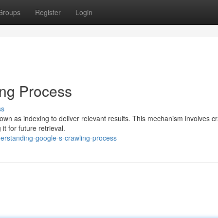
Groups
Register
Login
ing Process
ss
wn as indexing to deliver relevant results. This mechanism involves c
t for future retrieval.
rstanding-google-s-crawling-process