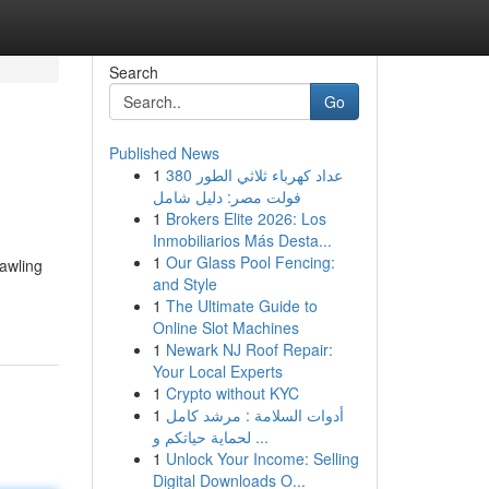
Search
Go
Published News
1
عداد كهرباء ثلاثي الطور 380
فولت مصر: دليل شامل
1
Brokers Elite 2026: Los
Inmobiliarios Más Desta...
1
Our Glass Pool Fencing:
rawling
and Style
1
The Ultimate Guide to
Online Slot Machines
1
Newark NJ Roof Repair:
Your Local Experts
1
Crypto without KYC
1
أدوات السلامة : مرشد كامل
لحماية حياتكم و ...
1
Unlock Your Income: Selling
Digital Downloads O...