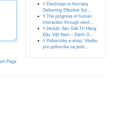
1
Electrician in Hornsby
Delivering Effective Sol...
1
The progress of human
interaction through elect...
1
24club: Sàn Giải Trí Hàng
Đầu Việt Nam – Đánh G...
1
Poľovnícky e-shop: Všetko
pre poľovníka na jedn...
ort Page