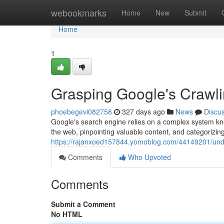
Home
webookmarks
Home
New
Submit
Home
1
Grasping Google's Crawl
phoebegevi082758
327 days ago
News
Discu
Google's search engine relies on a complex system kno
the web, pinpointing valuable content, and categorizing i
https://rajanxoed157844.yomoblog.com/44149201/unde
Comments
Who Upvoted
Comments
Submit a Comment
No HTML