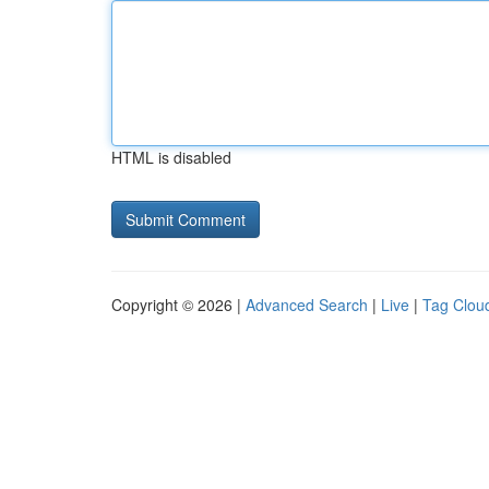
HTML is disabled
Copyright © 2026 |
Advanced Search
|
Live
|
Tag Clou