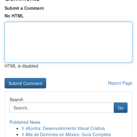
Submit a Comment
No HTML
HTML is disabled
Report Page
Search
Go
Published News
1
xKontra: Desenvolvimento Visual Criativa
1
Alta de Dominios en México: Guía Completa