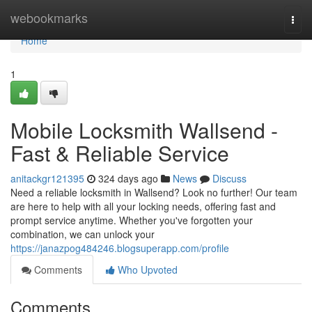
Home
webookmarks
Togg
navi
Home
1
Mobile Locksmith Wallsend -
Fast & Reliable Service
anitackgr121395
324 days ago
News
Discuss
Need a reliable locksmith in Wallsend? Look no further! Our team
are here to help with all your locking needs, offering fast and
prompt service anytime. Whether you've forgotten your
combination, we can unlock your
https://janazpog484246.blogsuperapp.com/profile
Comments
Who Upvoted
Comments