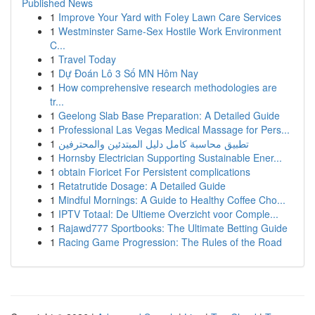
Published News
1
Improve Your Yard with Foley Lawn Care Services
1
Westminster Same-Sex Hostile Work Environment
C...
1
Travel Today
1
Dự Đoán Lô 3 Số MN Hôm Nay
1
How comprehensive research methodologies are
tr...
1
Geelong Slab Base Preparation: A Detailed Guide
1
Professional Las Vegas Medical Massage for Pers...
1
تطبيق محاسبة كامل دليل المبتدئين والمحترفين
1
Hornsby Electrician Supporting Sustainable Ener...
1
obtain Fioricet For Persistent complications
1
Retatrutide Dosage: A Detailed Guide
1
Mindful Mornings: A Guide to Healthy Coffee Cho...
1
IPTV Totaal: De Ultieme Overzicht voor Comple...
1
Rajawd777 Sportbooks: The Ultimate Betting Guide
1
Racing Game Progression: The Rules of the Road