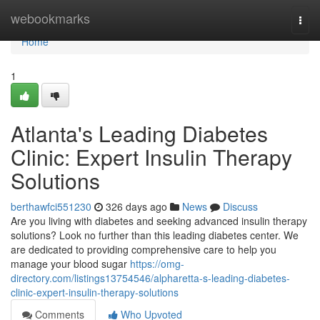
Home
webookmarks
Togg
navi
Home
1
Atlanta's Leading Diabetes
Clinic: Expert Insulin Therapy
Solutions
berthawfci551230
326 days ago
News
Discuss
Are you living with diabetes and seeking advanced insulin therapy
solutions? Look no further than this leading diabetes center. We
are dedicated to providing comprehensive care to help you
manage your blood sugar
https://omg-
directory.com/listings13754546/alpharetta-s-leading-diabetes-
clinic-expert-insulin-therapy-solutions
Comments
Who Upvoted