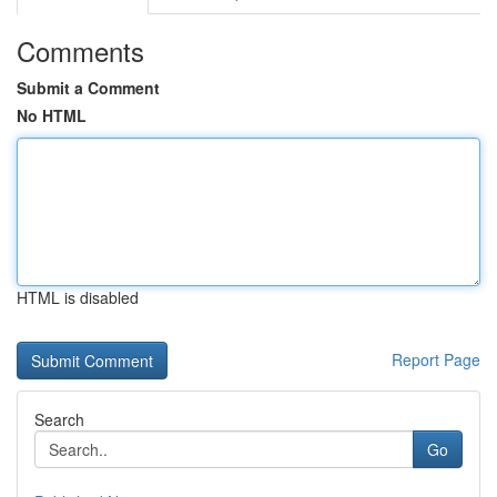
Comments
Submit a Comment
No HTML
HTML is disabled
Report Page
Search
Go