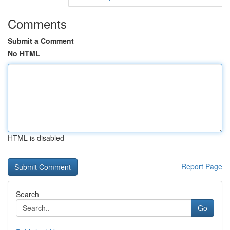
Comments
Submit a Comment
No HTML
HTML is disabled
Report Page
Search
Go