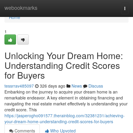
Home
webookmarks
Togg
navi
Home
1
Unlocking Your Dream Home:
Understanding Credit Scores
for Buyers
tessrrav485097
326 days ago
News
Discuss
Embarking on the journey to acquire your dream home is an
remarkable endeavor. A key element in obtaining financing and
navigating the real estate market effectively is understanding your
credit score. This
https://jasperogho091577.therainblog.com/32381231/achieving-
your-dream-home-understanding-credit-scores-for-buyers
Comments
Who Upvoted