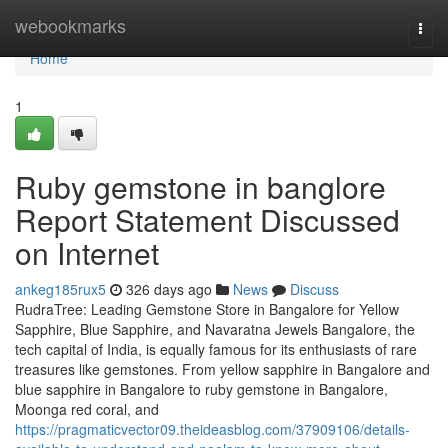
Home
webookmarks
Togg
navi
Home
1
Ruby gemstone in banglore
Report Statement Discussed
on Internet
ankeg185rux5
326 days ago
News
Discuss
RudraTree: Leading Gemstone Store in Bangalore for Yellow
Sapphire, Blue Sapphire, and Navaratna Jewels Bangalore, the
tech capital of India, is equally famous for its enthusiasts of rare
treasures like gemstones. From yellow sapphire in Bangalore and
blue sapphire in Bangalore to ruby gemstone in Bangalore,
Moonga red coral, and
https://pragmaticvector09.theideasblog.com/37909106/details-