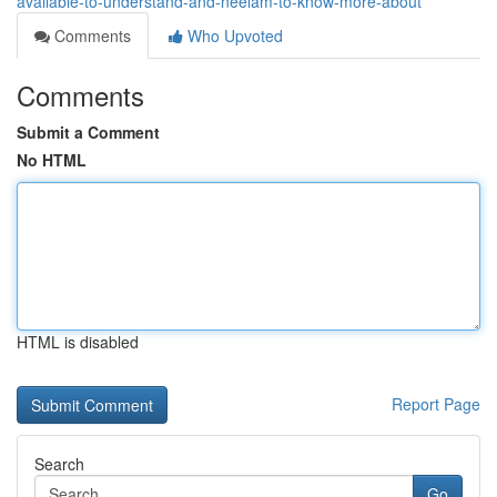
available-to-understand-and-neelam-to-know-more-about
Comments
Who Upvoted
Comments
Submit a Comment
No HTML
HTML is disabled
Report Page
Search
Go