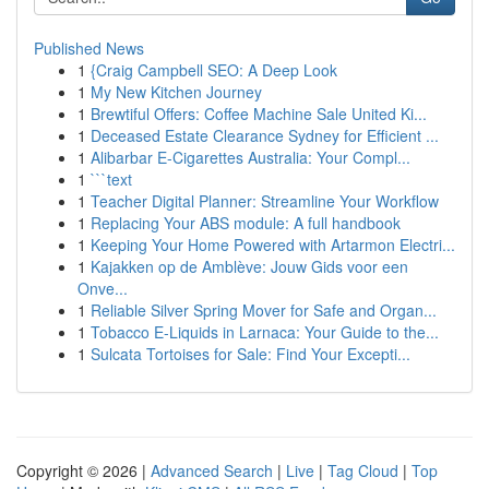
Published News
1
{Craig Campbell SEO: A Deep Look
1
My New Kitchen Journey
1
Brewtiful Offers: Coffee Machine Sale United Ki...
1
Deceased Estate Clearance Sydney for Efficient ...
1
Alibarbar E-Cigarettes Australia: Your Compl...
1
```text
1
Teacher Digital Planner: Streamline Your Workflow
1
Replacing Your ABS module: A full handbook
1
Keeping Your Home Powered with Artarmon Electri...
1
Kajakken op de Amblève: Jouw Gids voor een
Onve...
1
Reliable Silver Spring Mover for Safe and Organ...
1
Tobacco E-Liquids in Larnaca: Your Guide to the...
1
Sulcata Tortoises for Sale: Find Your Excepti...
Copyright © 2026 |
Advanced Search
|
Live
|
Tag Cloud
|
Top