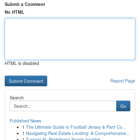
Submit a Comment
No HTML
HTML is disabled
Report Page
Search
Go
Published News
1
The Ultimate Guide to Football Jersey & Pant Co...
1
Navigating Real Estate Lending: A Comprehensive...
1
Tusport AI: Redefining Sports Insights