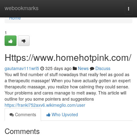
Home
webookmarks
Togg
navi
Home
1
Https://www.homehotpink.com/
gautamav111wrl5
325 days ago
News
Discuss
You will find number of stuff nowadays that really feel as good as
a therapeutic massage! When you have actually gotten an expert
therapeutic massage, you realize how calming they could sense.
Your problems and cares manage to melt away. This article will
outline for you some pointers and suggestions
https://franki752axv6.wikimeglio.com/user
Comments
Who Upvoted
Comments