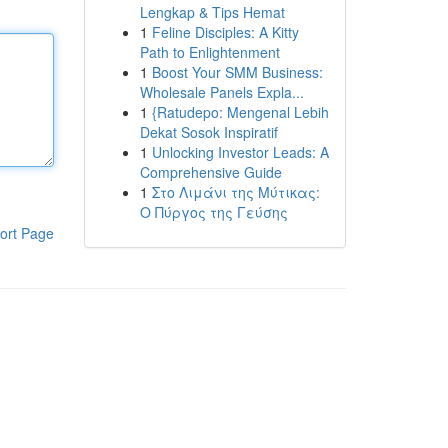
Lengkap & Tips Hemat
1
Feline Disciples: A Kitty
Path to Enlightenment
1
Boost Your SMM Business:
Wholesale Panels Expla...
1
{Ratudepo: Mengenal Lebih
Dekat Sosok Inspiratif
1
Unlocking Investor Leads: A
Comprehensive Guide
1
Στο Λιμάνι της Μύτικας:
Ο Πύργος της Γεύσης
ort Page