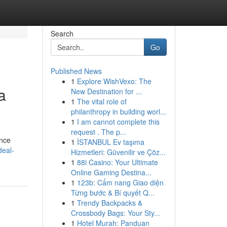
Search
Go
Published News
1
Explore WishVexo: The
a
New Destination for ...
1
The vital role of
philanthropy in building worl...
1
I am cannot complete this
request . The p...
ence
1
İSTANBUL Ev taşıma
deal-
Hizmetleri: Güvenilir ve Çöz...
1
88i Casino: Your Ultimate
Online Gaming Destina...
1
123b: Cẩm nang Giao diện
Từng bước & Bí quyết Q...
1
Trendy Backpacks &
Crossbody Bags: Your Sty...
1
Hotel Murah: Panduan