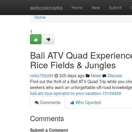
Home
webookmarks
Home
New
Submit
Home
1
Bali ATV Quad Experience
Rice Fields & Jungles
nickx752oti3
325 days ago
News
Discuss
Find out the thrill of a Bali ATV Quad Trip while you che
seekers who want an unforgettable off-road knowledge 
bali-atv-tour-operator-to-your-vacation-73129439
Comments
Who Upvoted
Comments
Submit a Comment