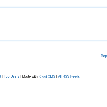
Rep
d
|
Top Users
| Made with
Kliqqi CMS
|
All RSS Feeds