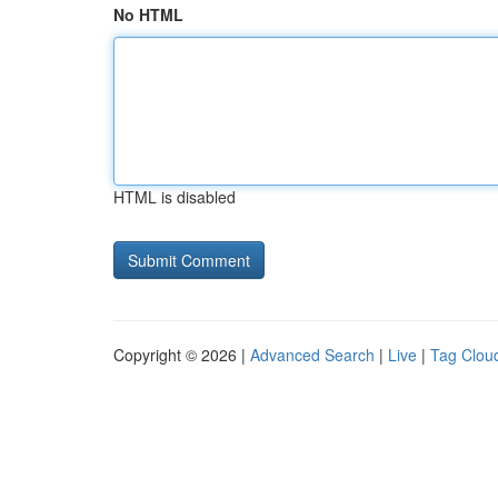
No HTML
HTML is disabled
Copyright © 2026 |
Advanced Search
|
Live
|
Tag Clou