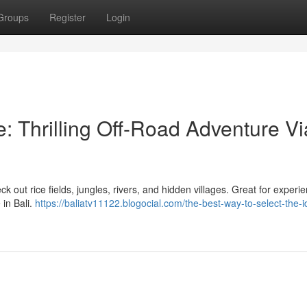
Groups
Register
Login
: Thrilling Off-Road Adventure Vi
ck out rice fields, jungles, rivers, and hidden villages. Great for experi
in Bali.
https://baliatv11122.blogocial.com/the-best-way-to-select-the-i