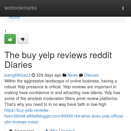
Home
webookmarks
Togg
navi
Home
1
The buy yelp reviews reddit
Diaries
joang680zaz3
329 days ago
News
Discuss
Within the aggressive landscape of online business, having a
robust Yelp presence is critical. Yelp reviews are important in
making have confidence in and attracting new clients. Yelp has
some of the strictest moderation filters amid review platforms.
That’s why you need to in no way have faith in low-high
https://buy-yelp-reviews-
fiverr26048.affiliatblogger.com/89395184/what-does-yelp-official-
site-reviews-mean
Comments
Who Upvoted