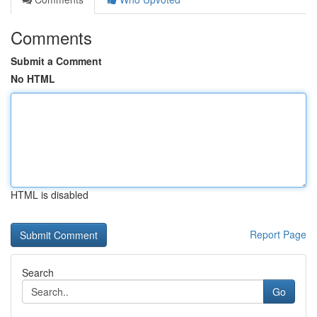
Comments
Submit a Comment
No HTML
HTML is disabled
Report Page
Search
Go