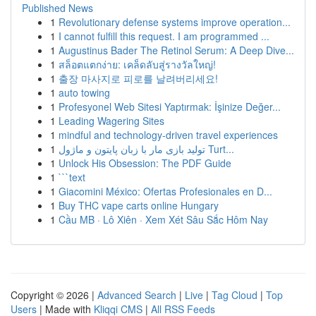
Published News
1
Revolutionary defense systems improve operation...
1
I cannot fulfill this request. I am programmed ...
1
Augustinus Bader The Retinol Serum: A Deep Dive...
1
สล็อตแตกง่าย: เคล็ดลับสู่รางวัลใหญ่!
1
출장 마사지로 피로를 날려버리세요!
1
auto towing
1
Profesyonel Web Sitesi Yaptırmak: İşinize Değer...
1
Leading Wagering Sites
1
mindful and technology-driven travel experiences
1
تولید بازی مار با زبان پایتون و ماژول Turt...
1
Unlock His Obsession: The PDF Guide
1
```text
1
Giacomini México: Ofertas Profesionales en D...
1
Buy THC vape carts online Hungary
1
Cầu MB · Lô Xiên · Xem Xét Sâu Sắc Hôm Nay
Copyright © 2026 |
Advanced Search
|
Live
|
Tag Cloud
|
Top
Users
| Made with
Kliqqi CMS
|
All RSS Feeds