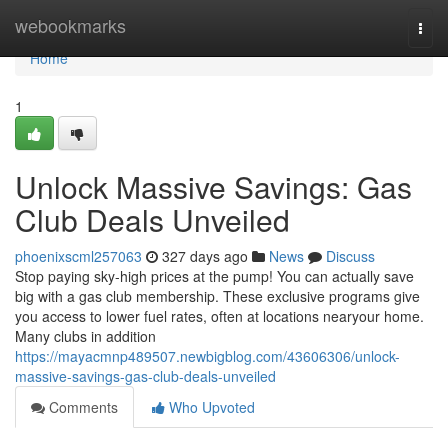
Home
webookmarks
Togg
navi
Home
1
Unlock Massive Savings: Gas
Club Deals Unveiled
phoenixscml257063
327 days ago
News
Discuss
Stop paying sky-high prices at the pump! You can actually save
big with a gas club membership. These exclusive programs give
you access to lower fuel rates, often at locations nearyour home.
Many clubs in addition
https://mayacmnp489507.newbigblog.com/43606306/unlock-
massive-savings-gas-club-deals-unveiled
Comments
Who Upvoted