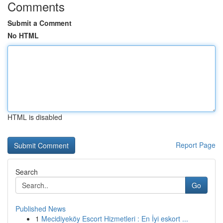
Comments
Submit a Comment
No HTML
HTML is disabled
Report Page
Search
Go
Published News
1
Mecidiyeköy Escort Hizmetleri : En İyi eskort ...