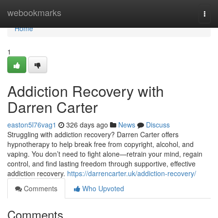
Home
webookmarks
Togg
navi
Home
1
Addiction Recovery with
Darren Carter
easton5l76vag1
326 days ago
News
Discuss
Struggling with addiction recovery? Darren Carter offers
hypnotherapy to help break free from copyright, alcohol, and
vaping. You don’t need to fight alone—retrain your mind, regain
control, and find lasting freedom through supportive, effective
addiction recovery.
https://darrencarter.uk/addiction-recovery/
Comments
Who Upvoted
Comments