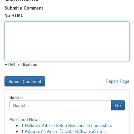
Submit a Comment
No HTML
HTML is disabled
Report Page
Search
Go
Published News
1
Reliable Vehicle Setup Solutions in Lancashire
1
ที่พักส่วนตัว พัทยา: โอเอซิส ที่เป็นส่วนตัว ข้า...