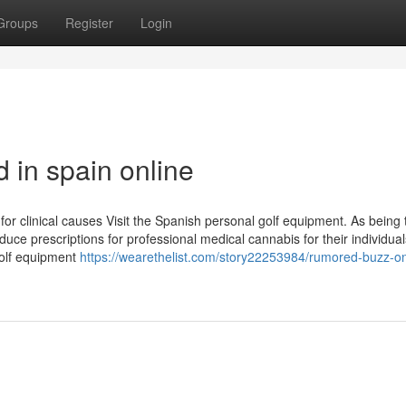
Groups
Register
Login
 in spain online
for clinical causes Visit the Spanish personal golf equipment. As being 
duce prescriptions for professional medical cannabis for their individual
golf equipment
https://wearethelist.com/story22253984/rumored-buzz-o