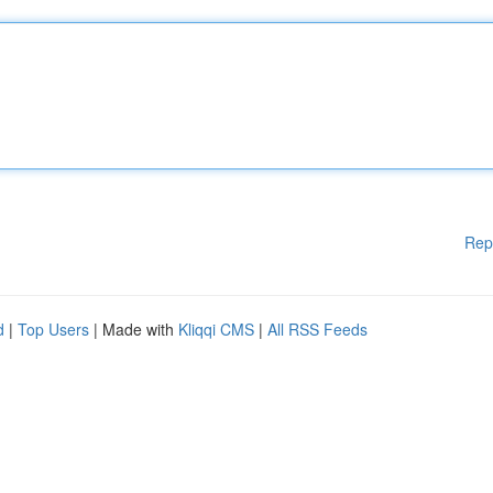
Rep
d
|
Top Users
| Made with
Kliqqi CMS
|
All RSS Feeds