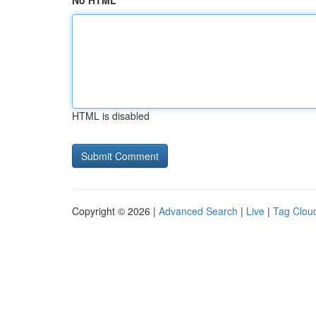
No HTML
HTML is disabled
Copyright © 2026 |
Advanced Search
|
Live
|
Tag Clou