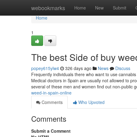
Home
webookmarks
Home
New
Submit
Home
1
The best Side of buy weed
popey615ylw4
326 days ago
News
Discuss
Frequently individuals there who want to use cannabis 
Medical doctors in Spain are usually not allowed to pro
several of these men and women find out non-public 
weed-in-spain-online
Comments
Who Upvoted
Comments
Submit a Comment