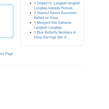
1
Dewa212: Langkah-langkah
Lengkap kepada Pemula
1
İstanbul Escort Sunumları :
Kaliteli ve Güve...
1
Mengerti Kisi Galvanis:
Langkah Lengkap
1
Blue Butterfly Necklace &
Hoop Earrings Set: A ...
ort Page