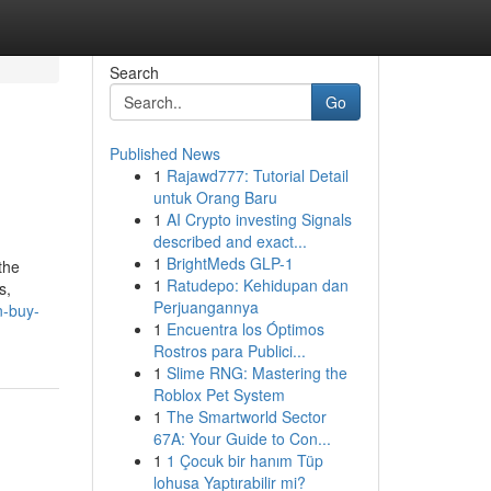
Search
Go
Published News
1
Rajawd777: Tutorial Detail
untuk Orang Baru
1
AI Crypto investing Signals
described and exact...
1
BrightMeds GLP-1
the
1
Ratudepo: Kehidupan dan
s,
Perjuangannya
n-buy-
1
Encuentra los Óptimos
Rostros para Publici...
1
Slime RNG: Mastering the
Roblox Pet System
1
The Smartworld Sector
67A: Your Guide to Con...
1
1 Çocuk bir hanım Tüp
lohusa Yaptırabilir mi?