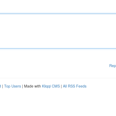
Rep
d
|
Top Users
| Made with
Kliqqi CMS
|
All RSS Feeds