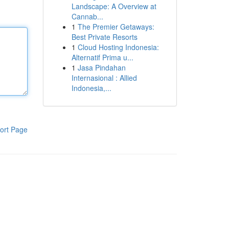
Landscape: A Overview at
Cannab...
1
The Premier Getaways:
Best Private Resorts
1
Cloud Hosting Indonesia:
Alternatif Prima u...
1
Jasa Pindahan
Internasional : Allied
Indonesia,...
ort Page