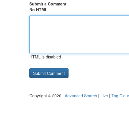
Submit a Comment
No HTML
HTML is disabled
Copyright © 2026 |
Advanced Search
|
Live
|
Tag Clou