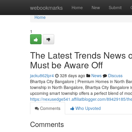
Home
webookmarks
Home
New
Submit
Home
1
The Latest Trends News o
Must be Aware Off
jacku862lpr4
328 days ago
News
Discuss
Bhartiya City Bangalore | Premium Homes in North Bang
township in North Bangalore, Bhartiya City Bangalore 
upcoming smart township offers a perfect blend of moder
https://nexusedge541.affiliatblogger.com/89429185/the-
Comments
Who Upvoted
Comments