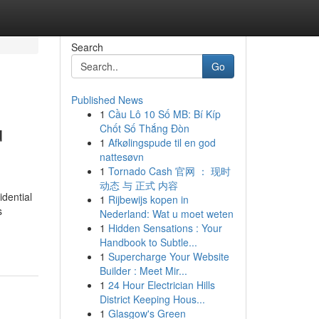
Search
Go
Published News
1
Cầu Lô 10 Số MB: Bí Kíp
u
Chốt Số Thắng Đòn
1
Afkølingspude til en god
nattesøvn
1
Tornado Cash 官网 ： 现时
动态 与 正式 内容
dential
1
Rijbewijs kopen in
s
Nederland: Wat u moet weten
1
Hidden Sensations : Your
Handbook to Subtle...
1
Supercharge Your Website
Builder : Meet Mir...
1
24 Hour Electrician Hills
District Keeping Hous...
1
Glasgow's Green