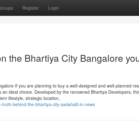
Groups
Register
Login
n the Bhartiya City Bangalore yo
alore If you are planning to buy a well-designed and well-planned resi
is an ideal choice. Developed by the renowned Bhartiya Developers, thi
n lifestyle, strategic location,
truth-behind-the-bhartiya-city-sadahalli-in-news