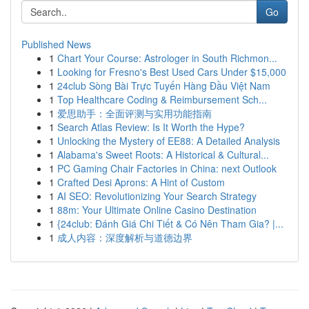
Go
Published News
1
Chart Your Course: Astrologer in South Richmon...
1
Looking for Fresno's Best Used Cars Under $15,000
1
24club Sòng Bài Trực Tuyến Hàng Đầu Việt Nam
1
Top Healthcare Coding & Reimbursement Sch...
1
爱思助手：全面评测与实用功能指南
1
Search Atlas Review: Is It Worth the Hype?
1
Unlocking the Mystery of EE88: A Detailed Analysis
1
Alabama's Sweet Roots: A Historical & Cultural...
1
PC Gaming Chair Factories in China: next Outlook
1
Crafted Desi Aprons: A Hint of Custom
1
AI SEO: Revolutionizing Your Search Strategy
1
88m: Your Ultimate Online Casino Destination
1
{24club: Đánh Giá Chi Tiết & Có Nên Tham Gia? |...
1
成人内容：深度解析与道德边界