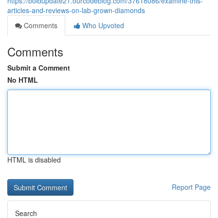
https://boldupdate21.ourcodeblog.com/37618086/examine-this-
articles-and-reviews-on-lab-grown-diamonds
Comments
Who Upvoted
Comments
Submit a Comment
No HTML
HTML is disabled
Report Page
Search