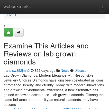
Home
webookmarks
Togg
navi
Home
1
Examine This Articles and
Reviews on lab grown
diamonds
francisw852jmn2
329 days ago
News
Discuss
Lab Grown Diamonds: Modern Elegance with Responsible
Jewellery Choices Diamonds have long been celebrated as icons
of romance, beauty, and eternity. Today, with modern innovations
and growing environmental awareness, a new alternative has
gained worldwide acceptance—lab grown diamonds. Offering the
same brilliance and durability as natural diamonds, they have
become