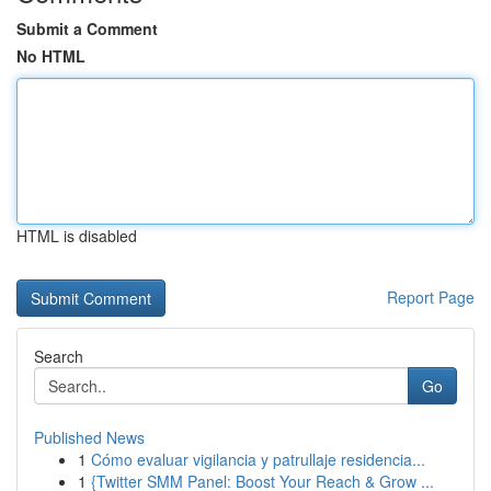
Submit a Comment
No HTML
HTML is disabled
Report Page
Search
Go
Published News
1
Cómo evaluar vigilancia y patrullaje residencia...
1
{Twitter SMM Panel: Boost Your Reach & Grow ...