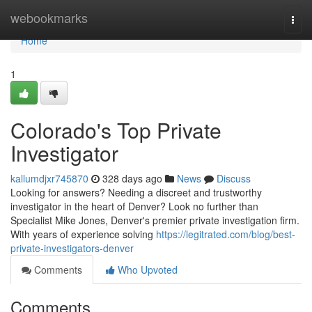
Home
webookmarks
Togg
navi
Home
1
Colorado's Top Private
Investigator
kallumdjxr745870
328 days ago
News
Discuss
Looking for answers? Needing a discreet and trustworthy
investigator in the heart of Denver? Look no further than
Specialist Mike Jones, Denver's premier private investigation firm.
With years of experience solving
https://legitrated.com/blog/best-
private-investigators-denver
Comments
Who Upvoted
Comments