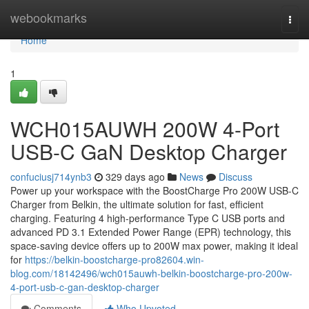
Home
webookmarks
Togg
navi
Home
1
WCH015AUWH 200W 4-Port
USB-C GaN Desktop Charger
confuciusj714ynb3
329 days ago
News
Discuss
Power up your workspace with the BoostCharge Pro 200W USB-C
Charger from Belkin, the ultimate solution for fast, efficient
charging. Featuring 4 high-performance Type C USB ports and
advanced PD 3.1 Extended Power Range (EPR) technology, this
space-saving device offers up to 200W max power, making it ideal
for
https://belkin-boostcharge-pro82604.win-
blog.com/18142496/wch015auwh-belkin-boostcharge-pro-200w-
4-port-usb-c-gan-desktop-charger
Comments
Who Upvoted