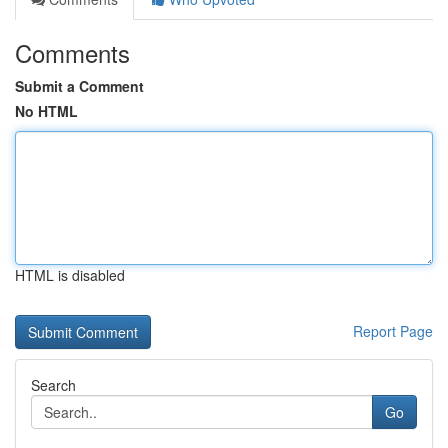
Comments
Submit a Comment
No HTML
HTML is disabled
Report Page
Search
Go