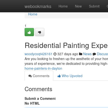
Home
webookmarks
Home
New
Submit
Home
1
Residential Painting Expe
woodycoqt426161
327 days ago
News
Discus
Are you looking to freshen up the aesthetic of your hom
years of experience, we're dedicated to providing high-
home-painters-in-dayton
Comments
Who Upvoted
Comments
Submit a Comment
No HTML