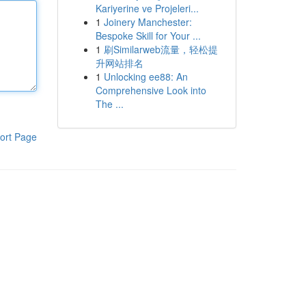
Kariyerine ve Projeleri...
1
Joinery Manchester:
Bespoke Skill for Your ...
1
刷Similarweb流量，轻松提
升网站排名
1
Unlocking ee88: An
Comprehensive Look into
The ...
ort Page