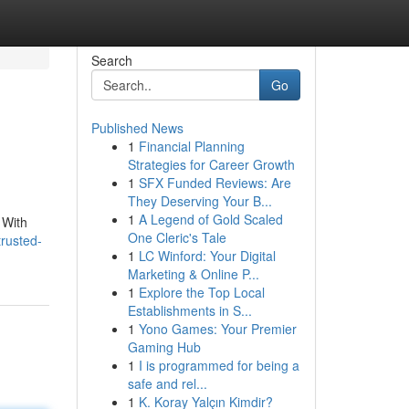
Search
Go
Published News
1
Financial Planning
Strategies for Career Growth
1
SFX Funded Reviews: Are
They Deserving Your B...
1
A Legend of Gold Scaled
 With
One Cleric's Tale
trusted-
1
LC Winford: Your Digital
Marketing & Online P...
1
Explore the Top Local
Establishments in S...
1
Yono Games: Your Premier
Gaming Hub
1
I is programmed for being a
safe and rel...
1
K. Koray Yalçın Kimdir?