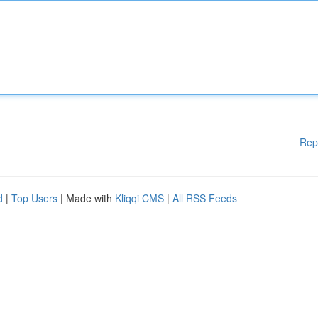
Rep
d
|
Top Users
| Made with
Kliqqi CMS
|
All RSS Feeds