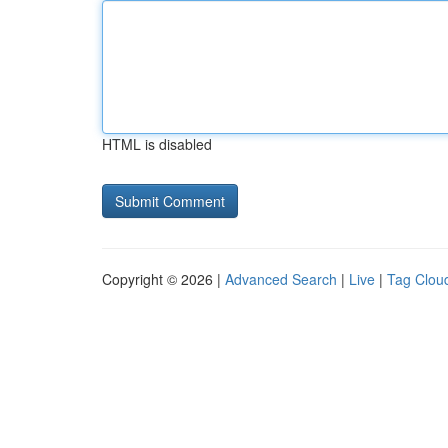
HTML is disabled
Copyright © 2026 |
Advanced Search
|
Live
|
Tag Clou