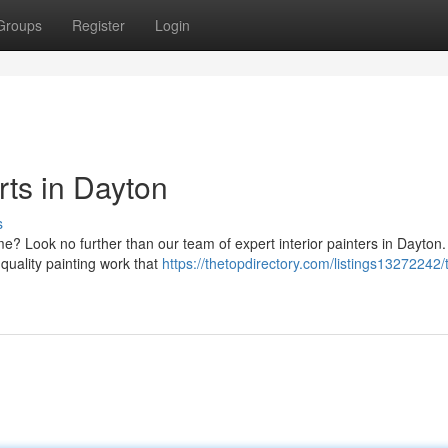
Groups
Register
Login
rts in Dayton
s
e? Look no further than our team of expert interior painters in Dayton.
quality painting work that
https://thetopdirectory.com/listings13272242/