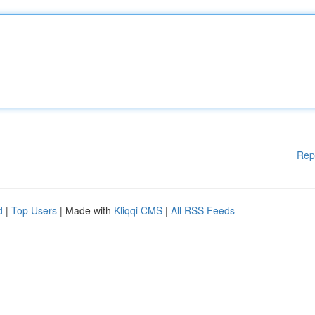
Rep
d
|
Top Users
| Made with
Kliqqi CMS
|
All RSS Feeds