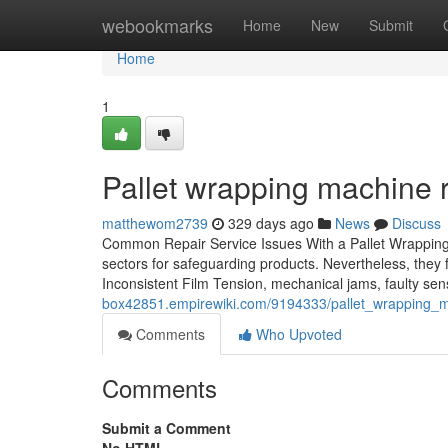
Home
webookmarks
Home
New
Submit
Home
1
Pallet wrapping machine re
matthewom2739
329 days ago
News
Discuss
Common Repair Service Issues With a Pallet Wrapping
sectors for safeguarding products. Nevertheless, they 
Inconsistent Film Tension, mechanical jams, faulty sen
box42851.empirewiki.com/9194333/pallet_wrapping_
Comments
Who Upvoted
Comments
Submit a Comment