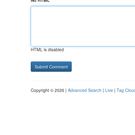
No HTML
HTML is disabled
Copyright © 2026 |
Advanced Search
|
Live
|
Tag Clou