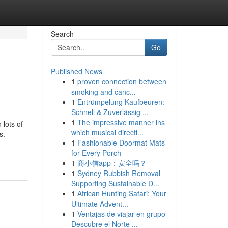
Search
Go
Published News
1
proven connection between
smoking and canc...
1
Entrümpelung Kaufbeuren:
Schnell & Zuverlässig ...
1
The impressive manner ins
lots of
which musical directi...
s.
1
Fashionable Doormat Mats
for Every Porch
1
商小信app：安全吗？
1
Sydney Rubbish Removal
Supporting Sustainable D...
1
African Hunting Safari: Your
Ultimate Advent...
1
Ventajas de viajar en grupo
Descubre el Norte ...