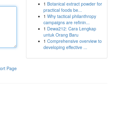
1
Botanical extract powder for
practical foods be...
1
Why tactical philanthropy
campaigns are refinin...
1
Dewa212: Cara Lengkap
untuk Orang Baru
1
Comprehensive overview to
developing effective ...
ort Page