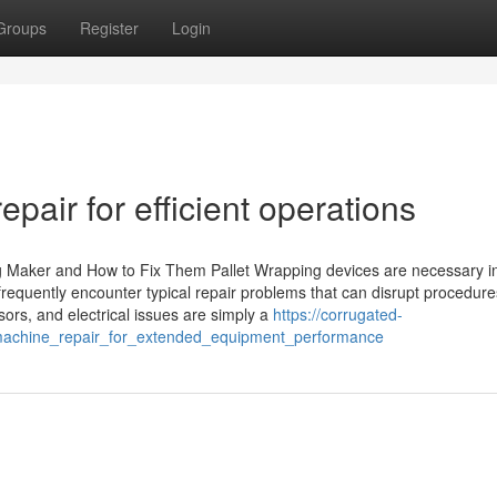
Groups
Register
Login
pair for efficient operations
 Maker and How to Fix Them Pallet Wrapping devices are necessary in 
frequently encounter typical repair problems that can disrupt procedure
sors, and electrical issues are simply a
https://corrugated-
machine_repair_for_extended_equipment_performance