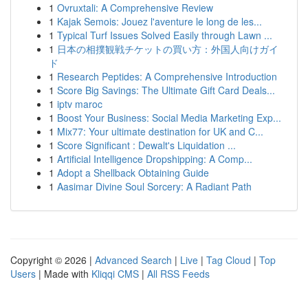
1
Ovruxtali: A Comprehensive Review
1
Kajak Semois: Jouez l'aventure le long de les...
1
Typical Turf Issues Solved Easily through Lawn ...
1
日本の相撲観戦チケットの買い方：外国人向けガイ
ド
1
Research Peptides: A Comprehensive Introduction
1
Score Big Savings: The Ultimate Gift Card Deals...
1
iptv maroc
1
Boost Your Business: Social Media Marketing Exp...
1
Mix77: Your ultimate destination for UK and C...
1
Score Significant : Dewalt's Liquidation ...
1
Artificial Intelligence Dropshipping: A Comp...
1
Adopt a Shellback Obtaining Guide
1
Aasimar Divine Soul Sorcery: A Radiant Path
Copyright © 2026 |
Advanced Search
|
Live
|
Tag Cloud
|
Top
Users
| Made with
Kliqqi CMS
|
All RSS Feeds