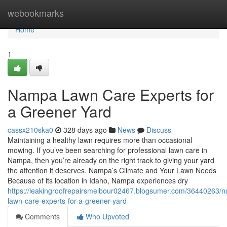
Home
webookmarks
Home
1
Nampa Lawn Care Experts for
a Greener Yard
cassx210ska0
328 days ago
News
Discuss
Maintaining a healthy lawn requires more than occasional
mowing. If you’ve been searching for professional lawn care in
Nampa, then you’re already on the right track to giving your yard
the attention it deserves. Nampa’s Climate and Your Lawn Needs
Because of its location in Idaho, Nampa experiences dry
https://leakingroofrepairsmelbour02467.blogsumer.com/36440263/
lawn-care-experts-for-a-greener-yard
Comments
Who Upvoted