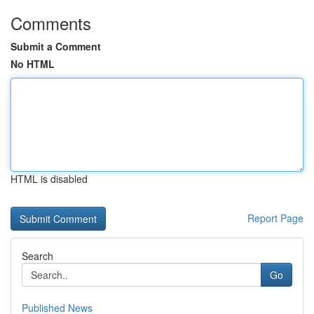
Comments
Submit a Comment
No HTML
HTML is disabled
Report Page
Search
Go
Published News