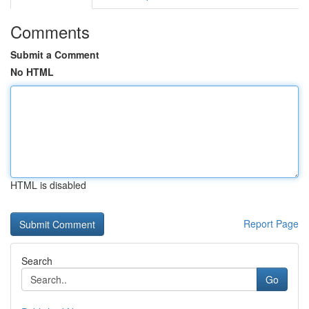
Comments
Submit a Comment
No HTML
HTML is disabled
Report Page
Search
Go