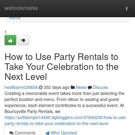
Home
webookmarks
Togg
navi
Home
1
How to Use Party Rentals to
Take Your Celebration to the
Next Level
heidibann028834
332 days ago
News
Discuss
Creating a memorable event takes more than just selecting the
perfect location and menu. From décor to seating and guest
experience, each element contributes to a successful event. At
Bouncyville Party Rentals, we
https://aoifebmjs014499.dgbloggers.com/37840230/how-to-use-
party-rentals-to-take-your-celebration-to-the-next-level
Comments
Who Upvoted