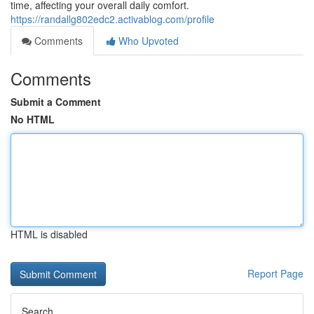
time, affecting your overall daily comfort.
https://randallg802edc2.activablog.com/profile
Comments
Who Upvoted
Comments
Submit a Comment
No HTML
HTML is disabled
Report Page
Search