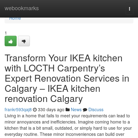
Home
webookmarks
Togg
navi
Home
1
Transform Your IKEA kitchen
with LOCTH Carpentry’s
Expert Renovation Services in
Calgary – IKEA kitchen
renovation Calgary
frankr593qaj8
330 days ago
News
Discuss
Living in a home that fails to meet your requirements can lead to
minor annoyances and inefficiencies. Imagine coming home to a
kitchen that is a bit small, outdated, or simply hard to use for your
everyday routine. These minor inconveniences can build over