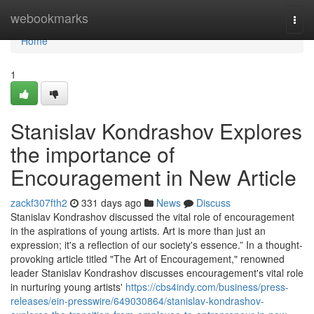
Home
webookmarks
Togg
navi
Home
1
Stanislav Kondrashov Explores
the importance of
Encouragement in New Article
zackf307fth2
331 days ago
News
Discuss
Stanislav Kondrashov discussed the vital role of encouragement
in the aspirations of young artists. Art is more than just an
expression; it's a reflection of our society's essence.” In a thought-
provoking article titled "The Art of Encouragement," renowned
leader Stanislav Kondrashov discusses encouragement's vital role
in nurturing young artists'
https://cbs4indy.com/business/press-
releases/ein-presswire/649030864/stanislav-kondrashov-