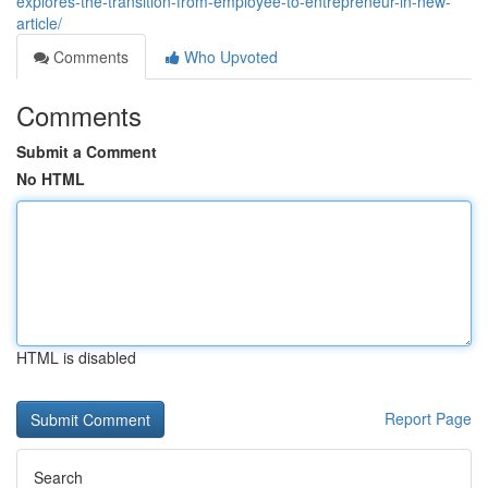
explores-the-transition-from-employee-to-entrepreneur-in-new-
article/
Comments
Who Upvoted
Comments
Submit a Comment
No HTML
HTML is disabled
Report Page
Search