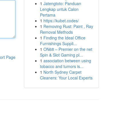
1
Jatengtoto: Panduan
Lengkap untuk Calon
Pertama
1
https://kubet.codes/
1
Removing Rust: Paint , Ray
Removal Methods
1
Finding the Ideal Office
Furnishings Suppli...
1
ON68 – Premier on the net
Spin & Slot Gaming pl...
ort Page
1
association between using
tobacco and tumors is...
1
North Sydney Carpet
Cleaners: Your Local Experts