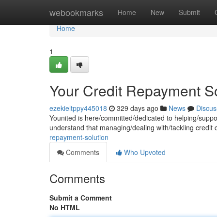
Home
webookmarks
Home
New
Submit
Home
1
Your Credit Repayment So
ezekieltppy445018
329 days ago
News
Discus
Younited is here/committed/dedicated to helping/suppor
understand that managing/dealing with/tackling credit
repayment-solution
Comments
Who Upvoted
Comments
Submit a Comment
No HTML