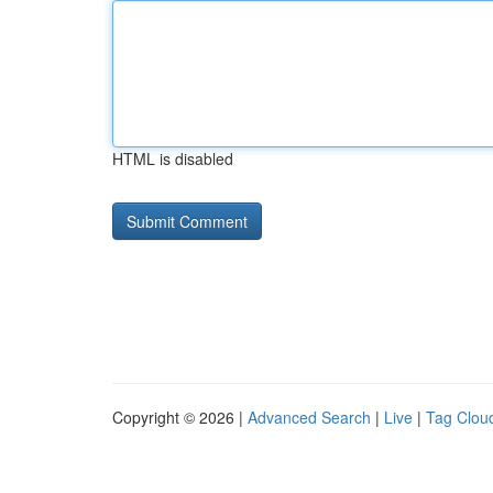
HTML is disabled
Copyright © 2026 |
Advanced Search
|
Live
|
Tag Clou