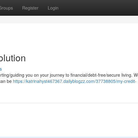
Groups
Register
Login
lution
s
ting/guiding you on your journey to financial/debt-free/secure living. 
 can be
https://katrinahyst467367.dailyblogzz.com/37738805/my-credit-