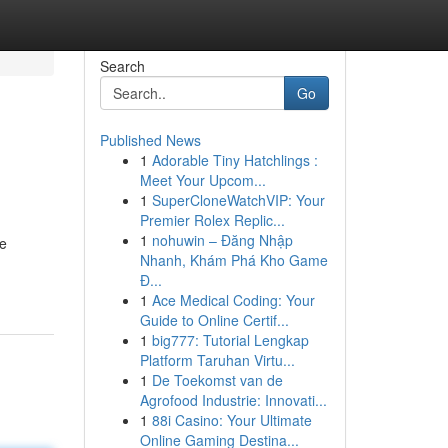
Search
Go
Published News
1
Adorable Tiny Hatchlings :
Meet Your Upcom...
1
SuperCloneWatchVIP: Your
Premier Rolex Replic...
1
nohuwin – Đăng Nhập
We
Nhanh, Khám Phá Kho Game
Đ...
1
Ace Medical Coding: Your
Guide to Online Certif...
1
big777: Tutorial Lengkap
Platform Taruhan Virtu...
1
De Toekomst van de
Agrofood Industrie: Innovati...
1
88i Casino: Your Ultimate
Online Gaming Destina...