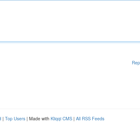
Rep
d
|
Top Users
| Made with
Kliqqi CMS
|
All RSS Feeds