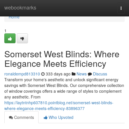
Home
webookmarks
Togg
navi
Home
1
Somerset West Blinds: Where
Elegance Meets Efficiency
ronaldempd813310
333 days ago
News
Discuss
Transform your home's aesthetic and unlock significant energy
savings with Somerset West Blinds. Our comprehensive collection
of window coverings offers a wide range of styles to complement
any aesthetic. From
https://laytntnhp607810.pointblog.net/somerset-west-blinds-
where-elegance-meets-efficiency-83896377
Comments
Who Upvoted