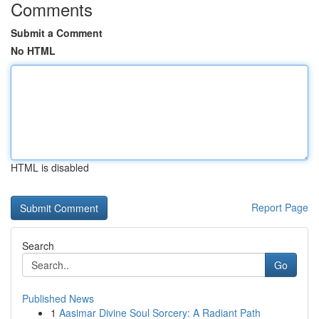
Comments
Submit a Comment
No HTML
HTML is disabled
Report Page
Search
Go
Published News
1
Aasimar Divine Soul Sorcery: A Radiant Path