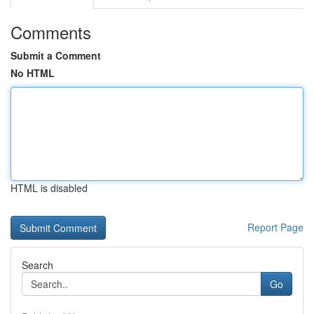
Comments
Submit a Comment
No HTML
HTML is disabled
Report Page
Search
Go