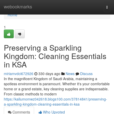
Home
webookmarks
Togg
navi
Home
1
Preserving a Sparkling
Kingdom: Cleaning Essentials
in KSA
miriamvdci672926
330 days ago
News
Discuss
In the magnificent Kingdom of Saudi Arabia, maintaining a
spotless environment is paramount. Whether it's your comfortable
home or a grand estate, key cleaning supplies are indispensable.
From classic methods to modern
https://kallumomwz042618.blogs100.com/37814841/preserving-
a-sparkling-kingdom-cleaning-essentials-in-ksa
Comments
Who Upvoted