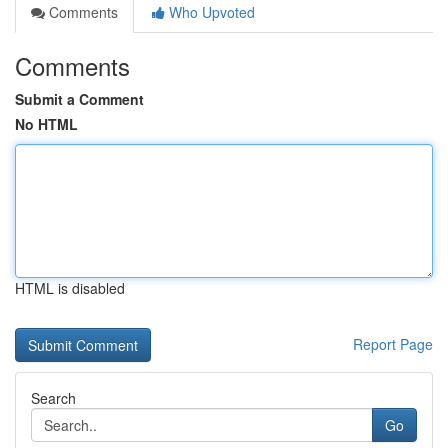
Comments
Who Upvoted
Comments
Submit a Comment
No HTML
HTML is disabled
Report Page
Search
Go