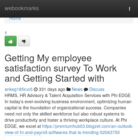
Home
webookmarks
Togg
navi
Home
1
Getting My employee
satisfaction survey To Work
and Getting Started with
ankeg185rux5
331 days ago
News
Discuss
HRMS, HR Advisory & Talent Acquisition Services with Phi EDGE
In today’s ever-evolving business environment, optimizing human
capital is the foundation of organizational success. Companies
need not only the skilled workforce but also robust systems to
drive productivity and foster a thriving workplace culture. At Phi
EDGE, we excel at
https://premiumhub53.blogzet.com/an-outlook-
view-of-hr-and-payroll-softwares-that-is-trending-52063755