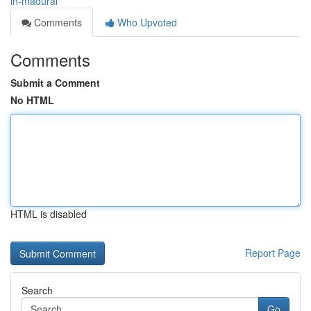
in-madurai
Comments
Who Upvoted
Comments
Submit a Comment
No HTML
HTML is disabled
Report Page
Search
Go