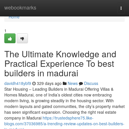
Home
webookmarks
Togg
navi
Home
1
The Ultimate Knowledge and
Practical Experience To best
builders in madurai
davidh418ybf9
329 days ago
News
Discuss
Star Housing – Leading Builders in Madurai Offering Villas &
Homes Madurai, one of India’s oldest cities now embracing
modern living, is growing steadily in the housing sector. With
modern layouts and gated communities, the city’s property market
has seen significant expansion. Choosing the right real estate
company in Madurai
https://trustedsphere75.like-
blogs.com/37036985/a-trending-review-updates-on-best-builders-