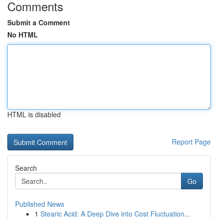
Comments
Submit a Comment
No HTML
HTML is disabled
Report Page
Search
Go
Published News
1
Stearic Acid: A Deep Dive into Cost Fluctuation...