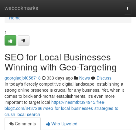
Home
webookmarks
Togg
navi
Home
1
SEO for Local Businesses
Winning with Geo-Targeting
georgiaqjbf058718
333 days ago
News
Discuss
In today's fiercely competitive digital landscape, establishing a
strong online presence is crucial for any business. Yet, when it
comes to brick-and-mortar establishments, it's even more
important to target local
https://inesmtbt394945.free-
blogz.com/84372667/seo-for-local-businesses-strategies-to-
crush-local-search
Comments
Who Upvoted