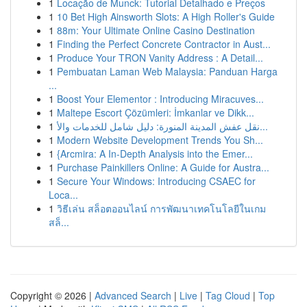
1
Locação de Munck: Tutorial Detalhado e Preços
1
10 Bet High Ainsworth Slots: A High Roller's Guide
1
88m: Your Ultimate Online Casino Destination
1
Finding the Perfect Concrete Contractor in Aust...
1
Produce Your TRON Vanity Address : A Detail...
1
Pembuatan Laman Web Malaysia: Panduan Harga
...
1
Boost Your Elementor : Introducing Miracuves...
1
Maltepe Escort Çözümleri: İmkanlar ve Dikk...
1
نقل عفش المدينة المنورة: دليل شامل للخدمات والأ...
1
Modern Website Development Trends You Sh...
1
{Arcmira: A In-Depth Analysis into the Emer...
1
Purchase Painkillers Online: A Guide for Austra...
1
Secure Your Windows: Introducing CSAEC for
Loca...
1
วิธีเล่น สล็อตออนไลน์ การพัฒนาเทคโนโลยีในเกม
สล็...
Copyright © 2026 |
Advanced Search
|
Live
|
Tag Cloud
|
Top