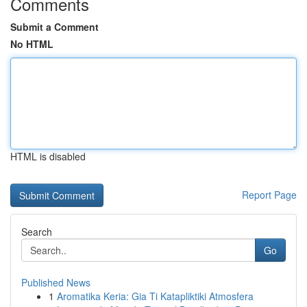
Comments
Submit a Comment
No HTML
HTML is disabled
Report Page
Search
Go
Published News
1
Aromatika Keria: Gia Ti Katapliktiki Atmosfera