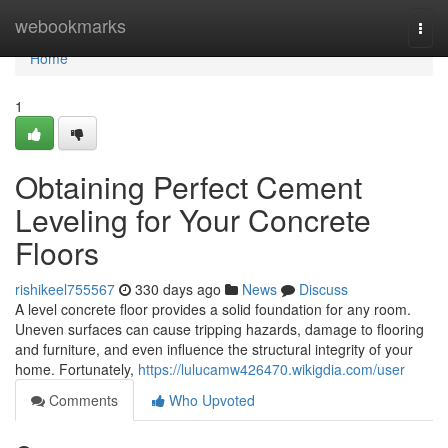
Home
webookmarks
Togg
navi
Home
1
Obtaining Perfect Cement
Leveling for Your Concrete
Floors
rishikeel755567
330 days ago
News
Discuss
A level concrete floor provides a solid foundation for any room.
Uneven surfaces can cause tripping hazards, damage to flooring
and furniture, and even influence the structural integrity of your
home. Fortunately,
https://lulucamw426470.wikigdia.com/user
Comments
Who Upvoted