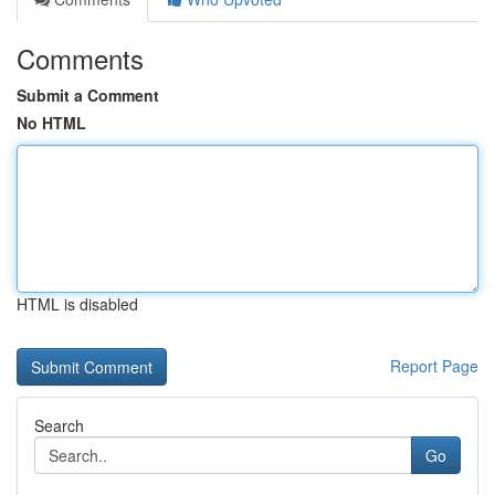
Comments
Submit a Comment
No HTML
HTML is disabled
Report Page
Search
Go