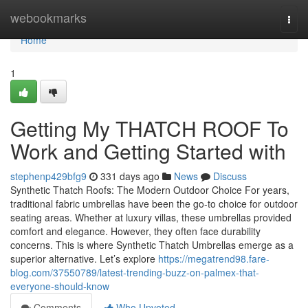
Home
webookmarks
Togg
navi
Home
1
Getting My THATCH ROOF To
Work and Getting Started with
stephenp429bfg9
331 days ago
News
Discuss
Synthetic Thatch Roofs: The Modern Outdoor Choice For years,
traditional fabric umbrellas have been the go-to choice for outdoor
seating areas. Whether at luxury villas, these umbrellas provided
comfort and elegance. However, they often face durability
concerns. This is where Synthetic Thatch Umbrellas emerge as a
superior alternative. Let’s explore
https://megatrend98.fare-
blog.com/37550789/latest-trending-buzz-on-palmex-that-
everyone-should-know
Comments
Who Upvoted