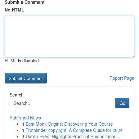
Submit a Comment
No HTML
HTML is disabled
Report Page
Search
Go
Published News
1
Best Monk Origins: Discovering Your Course
1
Truthfinder copyright: A Complete Guide for 2024
1
Dublin Event Highlights Practical Humanitarian ...