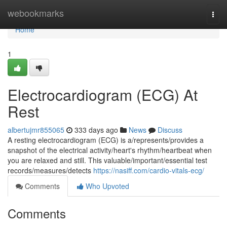
Home
webookmarks
Togg
navi
Home
1
Electrocardiogram (ECG) At
Rest
albertujmr855065
333 days ago
News
Discuss
A resting electrocardiogram (ECG) is a/represents/provides a
snapshot of the electrical activity/heart's rhythm/heartbeat when
you are relaxed and still. This valuable/important/essential test
records/measures/detects
https://nasiff.com/cardio-vitals-ecg/
Comments
Who Upvoted
Comments