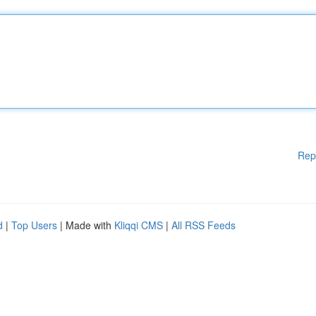
Rep
d
|
Top Users
| Made with
Kliqqi CMS
|
All RSS Feeds