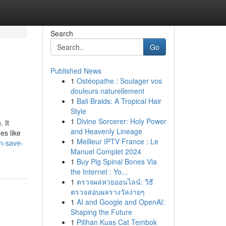
Search
Go
Published News
1
Ostéopathe : Soulager vos
douleurs naturellement
1
Bali Braids: A Tropical Hair
Style
1
Divine Sorcerer: Holy Power
 It
and Heavenly Lineage
es like
1
Meilleur IPTV France : Le
n-save-
Manuel Complet 2024
1
Buy Pig Spinal Bones Via
the Internet : Yo...
1
ตรวจผลหวยออนไลน์: วิธี
ตรวจสอบผลรางวัลง่ายๆ
1
AI and Google and OpenAI:
Shaping the Future
1
Pilihan Kuas Cat Tembok