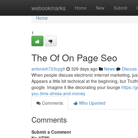
Home
webookmarks
Home
New
Submit
Home
1
The Of On Page Seo
antonioh723cyg9
329 days ago
News
Discuss
When people discuss electronic internet marketing, ju
Appears a little bit technical at the beginning, but Truth
google. Imagine it like decorating your lounge
https:/
you-time-stress-and-money
Comments
Who Upvoted
Comments
Submit a Comment