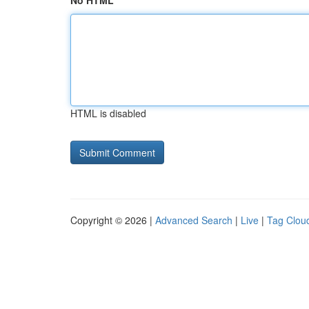
No HTML
HTML is disabled
Copyright © 2026 |
Advanced Search
|
Live
|
Tag Clou