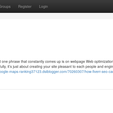
Groups
Register
Login
st one phrase that constantly comes up is on webpage Web optimization.
fully, it’s just about creating your site pleasant to each people and engin
/google-maps-ranking37123.dsiblogger.com/70260307/how-fiverr-seo-ca