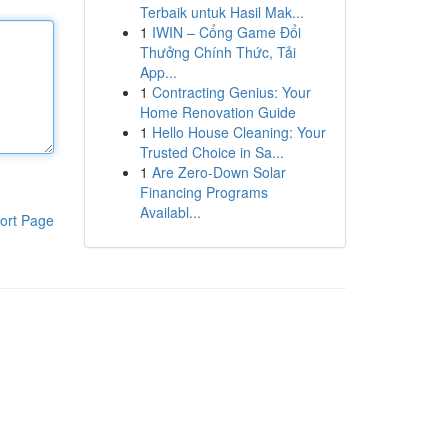
Terbaik untuk Hasil Mak...
1
IWIN – Cổng Game Đổi
Thưởng Chính Thức, Tải
App...
1
Contracting Genius: Your
Home Renovation Guide
1
Hello House Cleaning: Your
Trusted Choice in Sa...
1
Are Zero-Down Solar
Financing Programs
Availabl...
ort Page