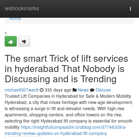
Home
webookmarks
Togg
navi
Home
1
The smart Trick of lift services
in hyderabad That Nobody is
Discussing and is Trending
michaell307wac8
330 days ago
News
Discuss
Trusted Lift Companies in Hyderabad for Safe & Modern Mobility
Hyderabad, a city that mixes heritage with new-age development,
is witnessing a surge in lift and elevator needs. With high-rise
apartments, shopping centers, and office towers on the rise,
selecting the right Hyderabad lift company is essential for smooth
mobility
https://insightfulcompass54.izrablog.com/37746329/a-
trending-review-updates-on-hyderabad-lift-company