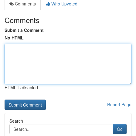
Comments
Who Upvoted
Comments
Submit a Comment
No HTML
HTML is disabled
Report Page
Search
Go