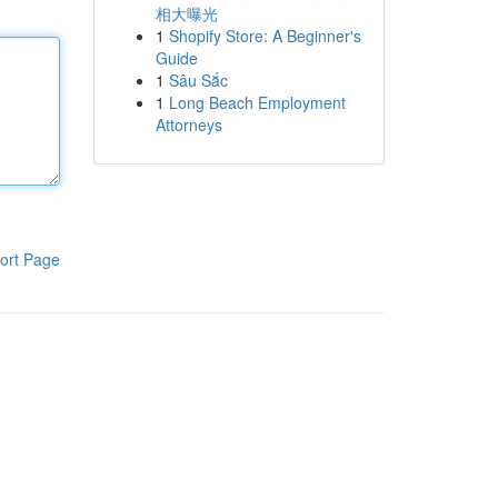
相大曝光
1
Shopify Store: A Beginner's
Guide
1
Sâu Sắc
1
Long Beach Employment
Attorneys
ort Page