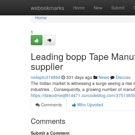
Home
webookmarks
Home
New
Submit
Home
1
Leading bopp Tape Manufa
supplier
neilaptu374894
331 days ago
News
Discuss
The Indian market is witnessing a surge seeing a rise i
industries. , Consequently, a growing number of manu
https://dawudmeqf814471.ourcodeblog.com/37513850/b
Comments
Who Upvoted
Comments
Submit a Comment