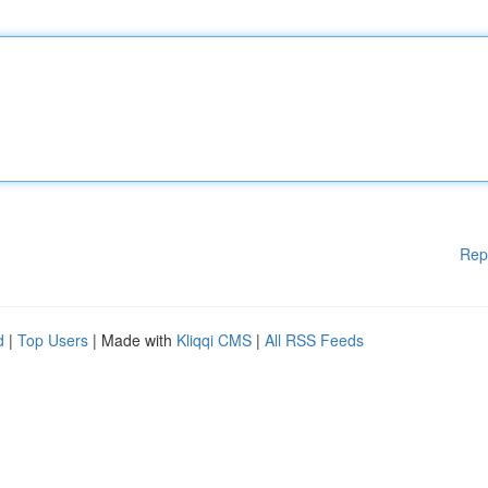
Rep
d
|
Top Users
| Made with
Kliqqi CMS
|
All RSS Feeds