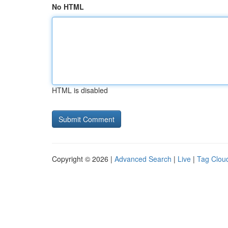
No HTML
HTML is disabled
Copyright © 2026 |
Advanced Search
|
Live
|
Tag Clou