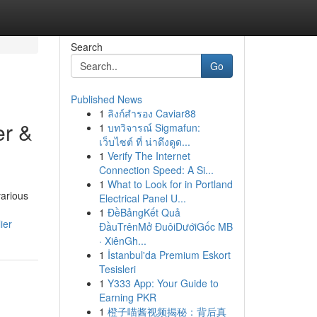
Search
Go
Published News
1
ลิงก์สำรอง Caviar88
er &
1
บทวิจารณ์ Sigmafun:
เว็บไซต์ ที่ น่าดึงดูด...
1
Verify The Internet
Connection Speed: A Si...
1
What to Look for in Portland
various
Electrical Panel U...
1
ĐềBảngKết Quả
ier
ĐầuTrênMở ĐuôiDướiGốc MB
· XiênGh...
1
İstanbul'da Premium Eskort
Tesisleri
1
Y333 App: Your Guide to
Earning PKR
1
橙子喵酱视频揭秘：背后真