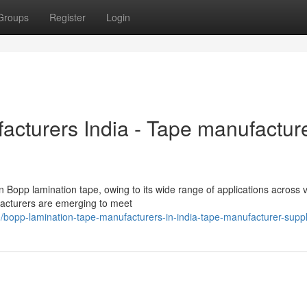
Groups
Register
Login
cturers India - Tape manufactur
n Bopp lamination tape, owing to its wide range of applications across 
facturers are emerging to meet
opp-lamination-tape-manufacturers-in-india-tape-manufacturer-suppl