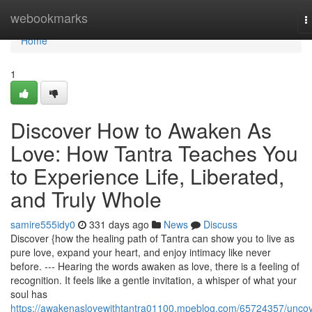
Home
webookmarks
T
n
Home
1
Discover How to Awaken As
Love: How Tantra Teaches You
to Experience Life, Liberated,
and Truly Whole
samire555idy0
331 days ago
News
Discuss
Discover {how the healing path of Tantra can show you to live as
pure love, expand your heart, and enjoy intimacy like never
before. --- Hearing the words awaken as love, there is a feeling of
recognition. It feels like a gentle invitation, a whisper of what your
soul has
https://awakenaslovewithtantra01100.mpeblog.com/65724357/uncov