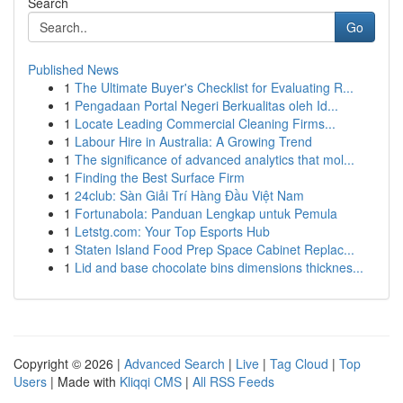
Search
Go
Published News
1
The Ultimate Buyer's Checklist for Evaluating R...
1
Pengadaan Portal Negeri Berkualitas oleh Id...
1
Locate Leading Commercial Cleaning Firms...
1
Labour Hire in Australia: A Growing Trend
1
The significance of advanced analytics that mol...
1
Finding the Best Surface Firm
1
24club: Sàn Giải Trí Hàng Đầu Việt Nam
1
Fortunabola: Panduan Lengkap untuk Pemula
1
Letstg.com: Your Top Esports Hub
1
Staten Island Food Prep Space Cabinet Replac...
1
Lid and base chocolate bins dimensions thicknes...
Copyright © 2026 |
Advanced Search
|
Live
|
Tag Cloud
|
Top
Users
| Made with
Kliqqi CMS
|
All RSS Feeds