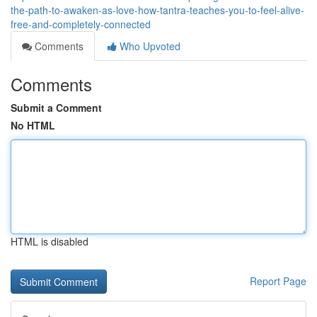
the-path-to-awaken-as-love-how-tantra-teaches-you-to-feel-alive-
free-and-completely-connected
Comments
Who Upvoted
Comments
Submit a Comment
No HTML
HTML is disabled
Report Page