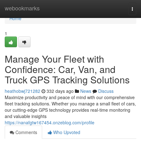
Home
webookmarks
Togg
navi
Home
1
Manage Your Fleet with
Confidence: Car, Van, and
Truck GPS Tracking Solutions
heathobwj721282
332 days ago
News
Discuss
Maximize productivity and peace of mind with our comprehensive
fleet tracking solutions. Whether you manage a small fleet of cars,
our cutting-edge GPS technology provides real-time monitoring
and valuable insights
https://nanafgtw167454.onzeblog.com/profile
Comments
Who Upvoted