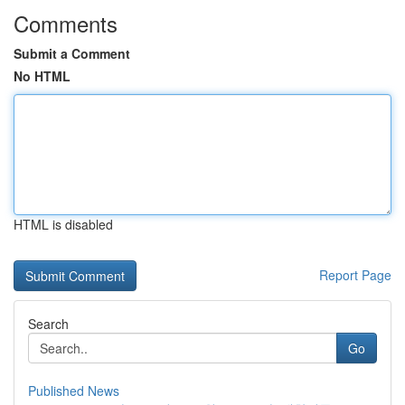
Comments
Submit a Comment
No HTML
HTML is disabled
Report Page
Search
Go
Published News