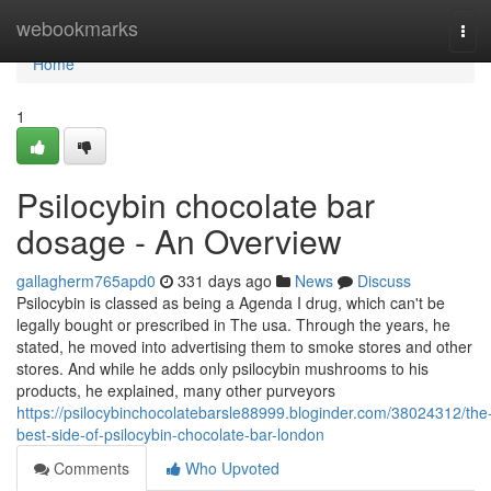
Home
webookmarks
Tog
navi
Home
1
Psilocybin chocolate bar
dosage - An Overview
gallagherm765apd0
331 days ago
News
Discuss
Psilocybin is classed as being a Agenda I drug, which can't be
legally bought or prescribed in The usa. Through the years, he
stated, he moved into advertising them to smoke stores and other
stores. And while he adds only psilocybin mushrooms to his
products, he explained, many other purveyors
https://psilocybinchocolatebarsle88999.bloginder.com/38024312/the
best-side-of-psilocybin-chocolate-bar-london
Comments
Who Upvoted