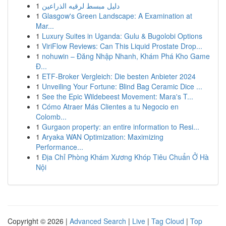
1
دليل مبسط لرقيه الذراعين
1
Glasgow's Green Landscape: A Examination at
Mar...
1
Luxury Suites in Uganda: Gulu & Bugolobi Options
1
ViriFlow Reviews: Can This Liquid Prostate Drop...
1
nohuwin – Đăng Nhập Nhanh, Khám Phá Kho Game
Đ...
1
ETF-Broker Vergleich: Die besten Anbieter 2024
1
Unveiling Your Fortune: Blind Bag Ceramic Dice ...
1
See the Epic Wildebeest Movement: Mara's T...
1
Cómo Atraer Más Clientes a tu Negocio en
Colomb...
1
Gurgaon property: an entire information to Resi...
1
Aryaka WAN Optimization: Maximizing
Performance...
1
Địa Chỉ Phòng Khám Xương Khóp Tiêu Chuẩn Ở Hà
Nội
Copyright © 2026 |
Advanced Search
|
Live
|
Tag Cloud
|
Top