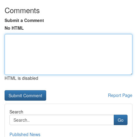
Comments
Submit a Comment
No HTML
HTML is disabled
Report Page
Search
Go
Published News