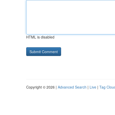
HTML is disabled
Copyright © 2026 |
Advanced Search
|
Live
|
Tag Clou