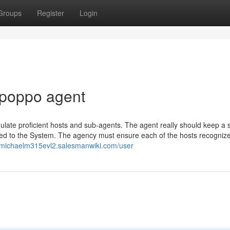
Groups
Register
Login
 poppo agent
gulate proficient hosts and sub-agents. The agent really should keep a s
nked to the System. The agency must ensure each of the hosts recogniz
//michaelm315evl2.salesmanwiki.com/user