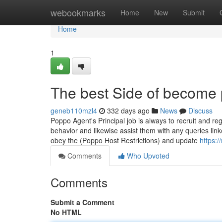
Home
webookmarks
Home
New
Submit
Home
1
The best Side of become
geneb110mzl4
332 days ago
News
Discuss
Poppo Agent's Principal job is always to recruit and re
behavior and likewise assist them with any queries li
obey the (Poppo Host Restrictions) and update
https:
Comments
Who Upvoted
Comments
Submit a Comment
No HTML