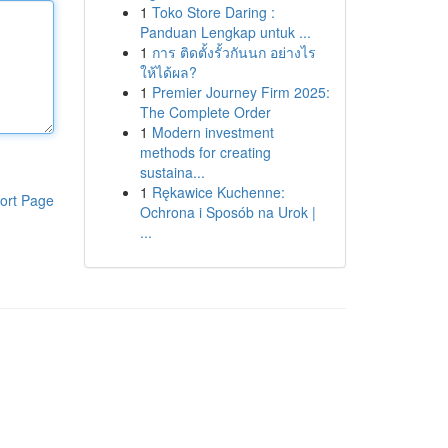
1
Toko Store Daring :
Panduan Lengkap untuk ...
1
การ ติดตั้งรั้วกันนก อย่างไร
ให้ได้ผล?
1
Premier Journey Firm 2025:
The Complete Order
1
Modern investment
methods for creating
sustaina...
1
Rękawice Kuchenne:
ort Page
Ochrona i Sposób na Urok |
...