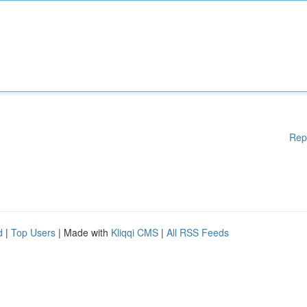
Rep
d
|
Top Users
| Made with
Kliqqi CMS
|
All RSS Feeds