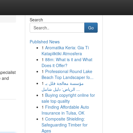
Search
Go
Published News
1
Aromatika Keria: Gia Ti
Katapliktiki Atmosfera
1
88m: What is it and What
Does it Offer?
1
Professional Round Lake
pecialist
Beach Top Landscaper fo...
e and
1
مؤسسة معالجة فلل بـ
الرياض: دليل شامل ...
1
Buying copyright online for
sale top quality
1
Finding Affordable Auto
Insurance in Tulsa, OK
1
Composite Shielding:
Safeguarding Timber for
Ages