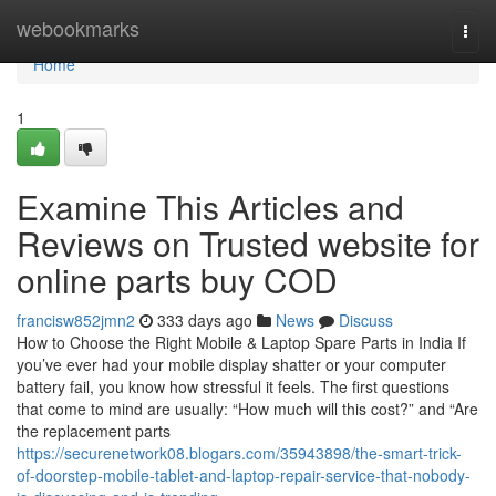
Home
webookmarks
Togg
navi
Home
1
Examine This Articles and
Reviews on Trusted website for
online parts buy COD
francisw852jmn2
333 days ago
News
Discuss
How to Choose the Right Mobile & Laptop Spare Parts in India If
you’ve ever had your mobile display shatter or your computer
battery fail, you know how stressful it feels. The first questions
that come to mind are usually: “How much will this cost?” and “Are
the replacement parts
https://securenetwork08.blogars.com/35943898/the-smart-trick-
of-doorstep-mobile-tablet-and-laptop-repair-service-that-nobody-