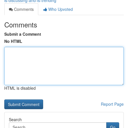
is-discussing-and-is-trending
Comments
Who Upvoted
Comments
Submit a Comment
No HTML
HTML is disabled
Report Page
Search
Go