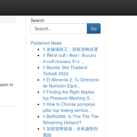
Search
Go
Published News
1
改嫁攝政王：甜寵逆轉命運
1
ที่พักส่วนตัว พัทยา: ดินแดน
ส่วนตัวของคุณ ข้าง ...
1
Bandar Slot Thailand
Terbaik 2024
1
El Alimenta 2: Tu Directorio
ossom in
de Nutrición Equil...
1
Finding the Right Naples
top Pressure Washing S...
1
How to Choose pompeys
pillar top towing service...
1
Betflix285: Is This The The
Streaming Hotspot?
1
加密貨幣賭場：未來趨勢與
風險