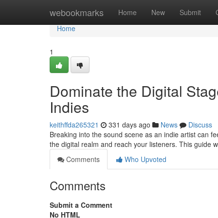
Home
webookmarks
Home
New
Submit
Home
1
Dominate the Digital Stag
Indies
keithffda265321
331 days ago
News
Discuss
Breaking into the sound scene as an indie artist can fee
the digital realm and reach your listeners. This guide w
Comments
Who Upvoted
Comments
Submit a Comment
No HTML