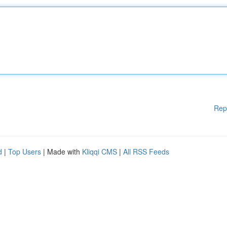
Rep
d
|
Top Users
| Made with
Kliqqi CMS
|
All RSS Feeds