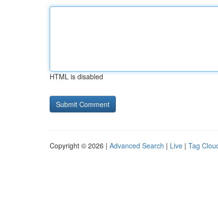
HTML is disabled
Copyright © 2026 |
Advanced Search
|
Live
|
Tag Clou