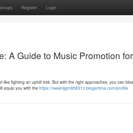
Groups
Register
Login
e: A Guide to Music Promotion for
l like fighting an uphill trek. But with the right approaches, you can bl
ill equip you with the
https://owainijgm958313.blogaritma.com/profile