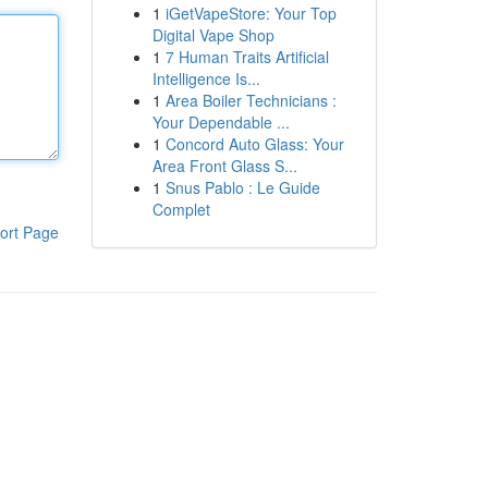
1
iGetVapeStore: Your Top
Digital Vape Shop
1
7 Human Traits Artificial
Intelligence Is...
1
Area Boiler Technicians :
Your Dependable ...
1
Concord Auto Glass: Your
Area Front Glass S...
1
Snus Pablo : Le Guide
Complet
ort Page